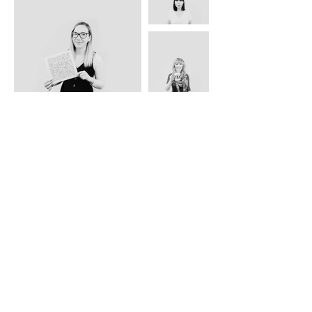
ABOUT US
TRADE WEBSITE
CONTACT
US
CLEARANCE
PRIVACY & SECURITY
OTHER INFO
GREETING CARDS | ART PRINTS | GIFTWARE
DELIVERY & RETURNS
BLOG