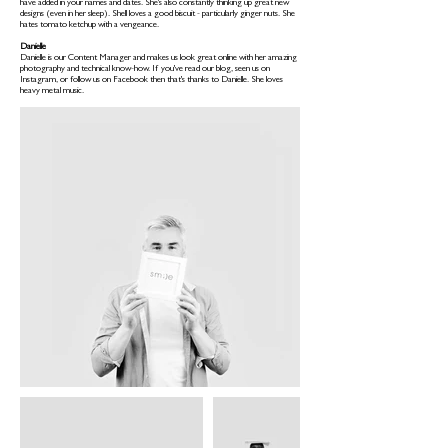
have added in your names and dates. She's also constantly thinking up great new
designs (even in her sleep). Shell loves a good biscuit - particularly ginger nuts. She
hates tomato ketchup with a vengeance.
Danielle
Danielle is our Content Manager and makes us look great online with her amazing
photography and technical know-how. If you've read our blog, seen us on
Instagram, or follow us on Facebook then that's thanks to Danielle. She loves
heavy metal music.