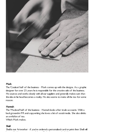
Mark
The 'Coulson' half of the business - Mark comes up with the designs. As a graphic
designer for over 25 years he is responsible for the creative side of the business.
He sources and works closely with all our suppliers and generally makes sure that
the idea in his head becomes a reality. He also seems to make all the tea for some
reason.
Hannah
The 'Macleod' half of the business - Hannah looks after trade accounts. With a
background in PR and copywriting she loves a bit of social media. She also drinks
an awful lot of tea.
Which Mark makes.
Shell
Shell is our Artworker - if you've ordered a personalised card or print then Shell will