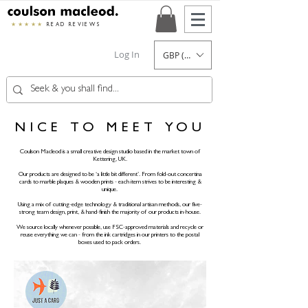
★★★★★
READ REVIEWS
Log In
GBP (£)
NICE TO MEET YOU
Coulson Macleod is a small creative design studio based in the market town of
Kettering, UK.
Our products are designed to be ‘a little bit different’. From fold-out concertina
cards to marble plaques & wooden prints - each item strives to be interesting &
unique.
Using a mix of cutting-edge technology & traditional artisan methods, our five-
strong team design, print, & hand-finish the majority of our products in-house.
We source locally whenever possible, use FSC-approved materials and recycle or
reuse everything we can - from the ink cartridges in our printers to the postal
boxes used to pack orders.