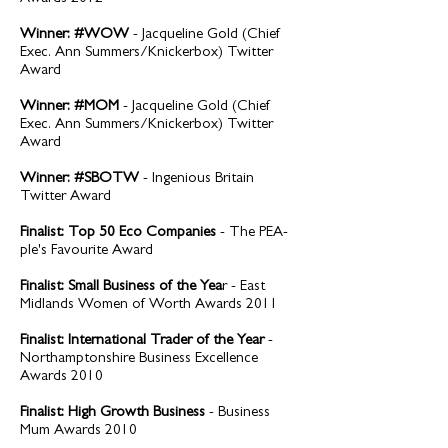
Winner: #WOW
- Jacqueline Gold (Chief
Exec. Ann Summers/Knickerbox) Twitter
Award
Winner: #MOM
- Jacqueline Gold (Chief
Exec. Ann Summers/Knickerbox) Twitter
Award
Winner: #SBOTW
- Ingenious Britain
Twitter Award
Finalist: Top 50 Eco Companies
- The PEA-
ple's Favourite Award
Finalist: Small Business of the Yea
r - East
Midlands Women of Worth Awards 2011
Finalist: International Trader of the Year
-
Northamptonshire Business Excellence
Awards 2010
Finalist: High Growth Business
- Business
Mum Awards 2010