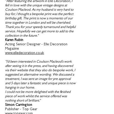
"After featuring the artwork in Elle Decoration, I
fell in love with the unique vintage designs at
Coulson Macleod. As my husband is very hard to
buy for, I thought a bespoke print was the perfect
birthday gift. The print is now a momento of our
time together in London and will be cherished.
Thank you for your speedy turnaround and helpful
service. Hopefully we can get more to add to the
collection in the future."
Karen Rubin
Acting Senior Designer - Elle Decoration
Magazine
www.elledecoration.co.uk
"I’d been interested in Coulson Macleod’s work
after seeing it in the press, and having discovered
via their website that they also do bespoke work, I
suggested an alternative wording. We discussed a
treatment, I was sent an image for pre approval
and 5 days later a fantastic and unique piece is now
hanging in our home.
I could not be more delighted with the finished
piece of work whilst the service offered was
nothing short of brilliant."
Simon Carrington
Publisher - Top Gear
www.topgear.com