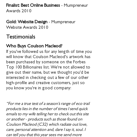
Finalist: Best Online Business
- Mumpreneur
Awards 2010
Gold: Website Design
- Mumpreneur
Website Awards 2010
Testimonials
Who Buys Coulson Macleod?
If you've followed us for any length of time you
will know that Coulson Macleod's artwork has
been purchased by someone on the Forbes
Top 100 Billionaires list. We're not allowed to
give out their name, but we thought you'd be
interested in checking out a few of our other
high-profile and creative customers, just so
you know you're in good company:
“For me a true test of a season’s range of eco trail
products lies in the number of times I send quick
emails to my wife telling her to check out this site
or another - products such as those found on
Coulson Macleod (C32) which radiate out love,
care, personal attention and, dare I say it, soul. I
can tell you that this year sees me send more