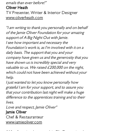
emails than ever before!”
Oliver Heath
TV Presenter, Writer & Interior Designer
www.oliverheath.com
"I am writing to thank you personally and on behalf
of the Jamie Oliver Foundation for your amazing
support of A Big Night Out with Jamie.
I see how important and necessary the
Foundation's work is, as I'm involved with it on a
daily basis. The support that you and your
company have given us and the generosity that you
have shown us is incredibly special and very
valuable to us. We raised £200,000 on the night,
which could not have been achieved without your
help.
I just wanted to let you know personally how
grateful I am for your support, and to assure you
that your contribution last night will make a huge
difference to the apprentices training and to their
lives.
Love and respect, Jamie Oliver"
Jamie Oliver
Chef & Restauranteur
www.jamieoliver.com