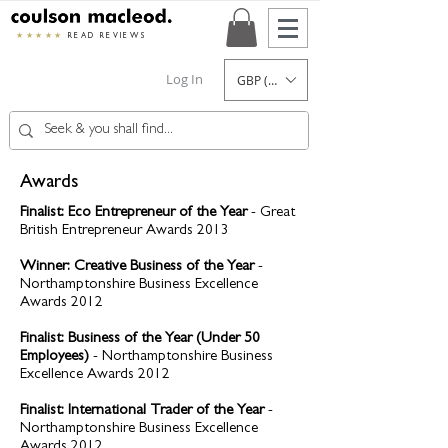
★★★★★
READ REVIEWS
Log In
GBP (£)
Awards
Finalist: Eco Entrepreneur of the Year
- Great
British Entrepreneur Awards 2013
Winner: Creative Business of the Year
-
Northamptonshire Business Excellence
Awards 2012
Finalist: Business of the Year (Under 50
Employees)
- Northamptonshire Business
Excellence Awards 2012
Finalist: International Trader of the Year
-
Northamptonshire Business Excellence
Awards 2012