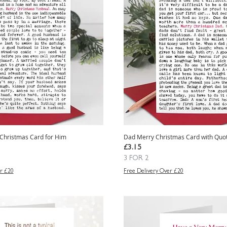
Christmas Card for Him
Dad Merry Christmas Card with Quo
Price
£3.15
3 FOR 2
r £20
Free Delivery Over £20