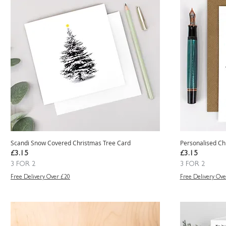
Scandi Snow Covered Christmas Tree Card
Personalised Ch
Price
Price
£3.15
£3.15
3 FOR 2
3 FOR 2
Free Delivery Over £20
Free Delivery Ove