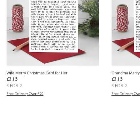
Wife Merry Christmas Card for Her
Grandma Merry 
Price
Price
£3.15
£3.15
3 FOR 2
3 FOR 2
Free Delivery Over £20
Free Delivery Ove