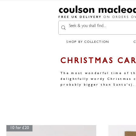
FREE UK DELIVERY
ON ORDERS OV
SHOP BY COLLECTION
CHRISTMAS CA
The most wonderful time of th
delightfully wordy Christmas c
probably bigger than Santa's).
10 for £20