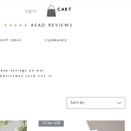
Log In
CART
★★★★★
READ REVIEWS
GIFT IDEAS
CLEARANCE
-buy savings on our
Christmas card list is
Sort by
10 for £20