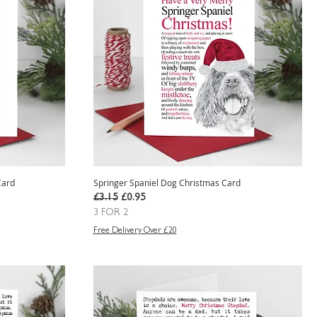
Card
Springer Spaniel Dog Christmas Card
Regular Price
Sale Price
£3.15
£0.95
3 FOR 2
Free Delivery Over £20