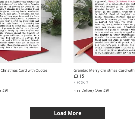
Christmas Card with Quotes
Grandad Merry Christmas Card with
Price
£3.15
3 FOR 2
r £20
Free Delivery Over £20
Load More