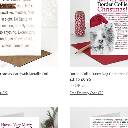
ristmas Card with Metallic Foil
Border Collie Funny Dog Christmas 
e
Regular Price
Sale Price
£3.15
£0.95
3 FOR 2
r £20
Free Delivery Over £20