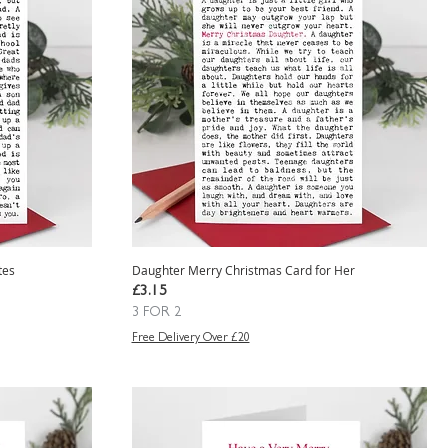
tes
Daughter Merry Christmas Card for Her
Price
£3.15
3 FOR 2
Free Delivery Over £20