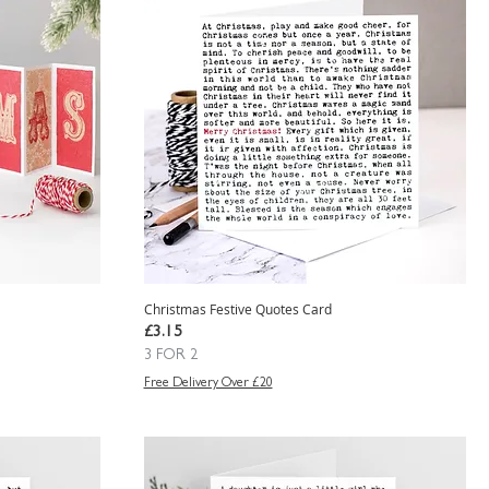
Christmas Festive Quotes Card
Price
£3.15
3 FOR 2
Free Delivery Over £20