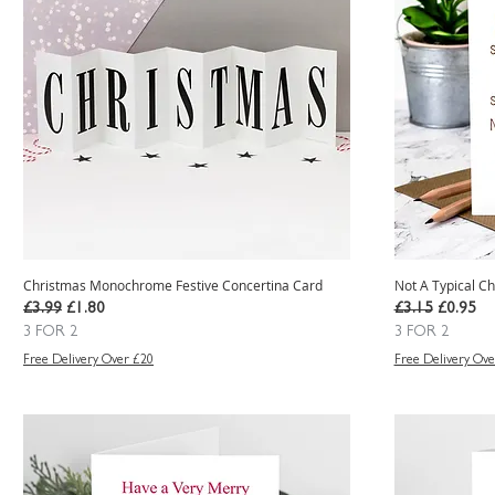
Christmas Monochrome Festive Concertina Card
Not A Typical Ch
Regular Price
Sale Price
Regular Price
Sale Pric
£3.99
£1.80
£3.15
£0.95
3 FOR 2
3 FOR 2
Free Delivery Over £20
Free Delivery Ove