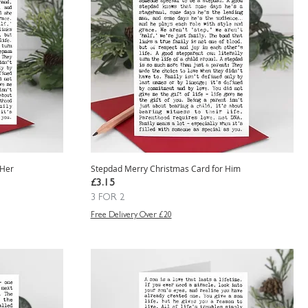
 Her
Stepdad Merry Christmas Card for Him
Price
£3.15
3 FOR 2
Free Delivery Over £20