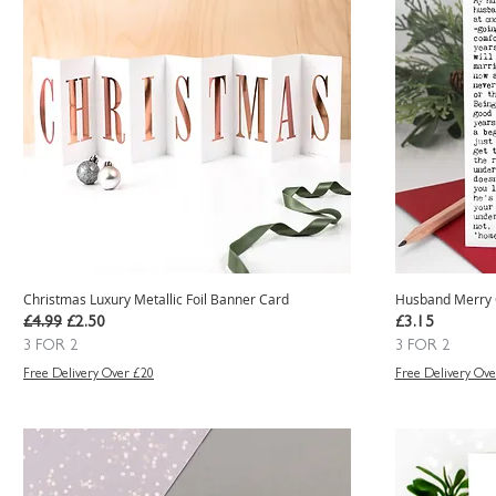
Christmas Luxury Metallic Foil Banner Card
Husband Merry 
Regular Price
Sale Price
Price
£4.99
£2.50
£3.15
3 FOR 2
3 FOR 2
Free Delivery Over £20
Free Delivery Ove