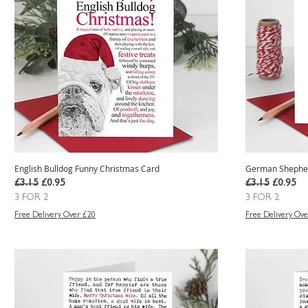
English Bulldog Funny Christmas Card
German Shepher
Regular Price
Sale Price
Regular Price
Sale Pric
£3.15
£0.95
£3.15
£0.95
3 FOR 2
3 FOR 2
Free Delivery Over £20
Free Delivery Ove