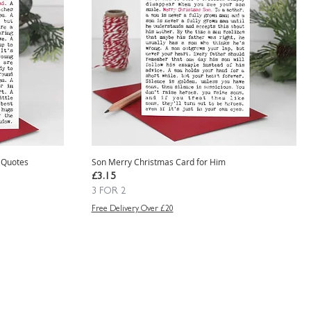
 Quotes
Son Merry Christmas Card for Him
Price
£3.15
3 FOR 2
Free Delivery Over £20