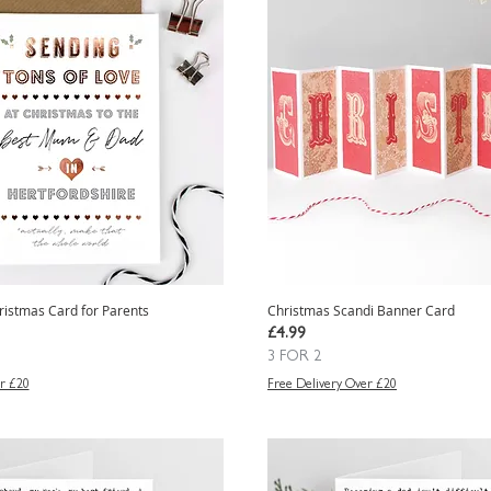
ristmas Card for Parents
Christmas Scandi Banner Card
Price
£4.99
3 FOR 2
r £20
Free Delivery Over £20