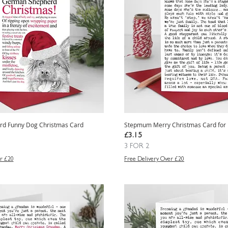
d Funny Dog Christmas Card
Stepmum Merry Christmas Card for
e
Price
£3.15
3 FOR 2
r £20
Free Delivery Over £20