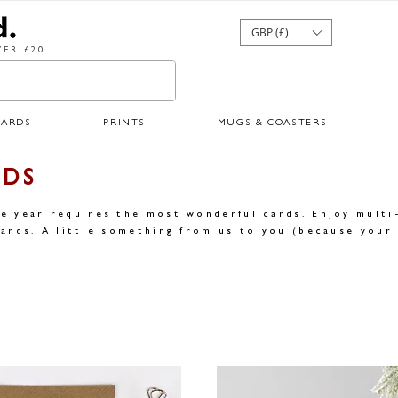
GBP (£)
ER £20
CARDS
PRINTS
MUGS & COASTERS
RDS
e year requires the most wonderful cards. Enjoy multi
ards. A little something from us to you (because your 