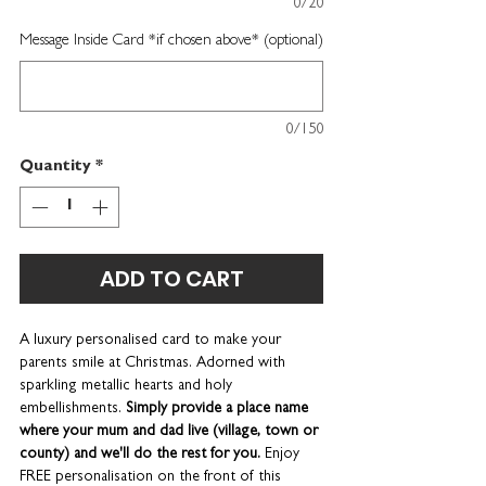
0/20
Message Inside Card *if chosen above* (optional)
0/150
Quantity
*
ADD TO CART
A luxury personalised card to make your
parents smile at Christmas. Adorned with
sparkling metallic hearts and holy
embellishments.
Simply provide a place name
where your mum and dad live (village, town or
county) and we'll do the rest for you.
Enjoy
FREE personalisation on the front of this