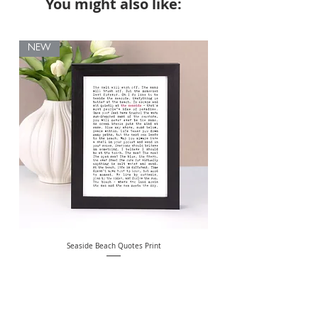
You might also like:
NEW
Seaside Beach Quotes Print
Personalised Thank You Te
Price
£10.00
Free Delivery Over £20