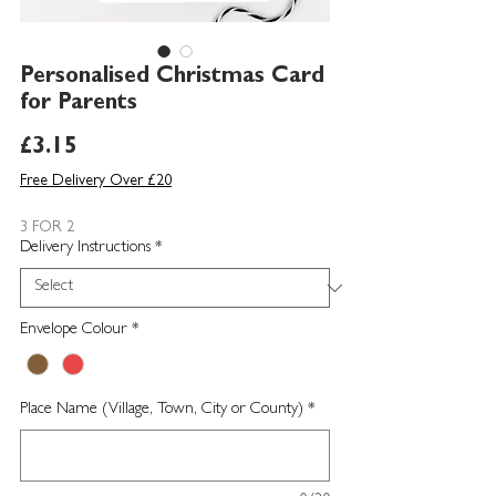
Personalised Christmas Card
for Parents
Price
£3.15
Free Delivery Over £20
3 FOR 2
Delivery Instructions
*
Envelope Colour
*
Place Name (Village, Town, City or County)
*