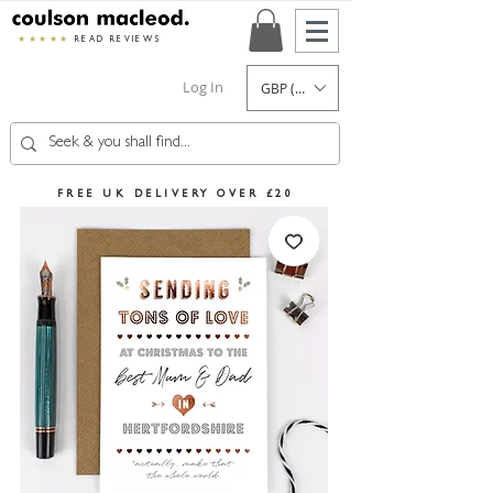
★★★★★
READ REVIEWS
Log In
GBP (£)
FREE UK DELIVERY OVER £20