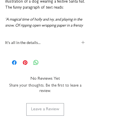
illustration of a dog wearing a festive Santa hat.
The funny paragraph of text reads:
'A magical time of holly and ivy, and playing in the
snow. Of ripping open wrapping paper in a frenzy
of excitement and then playing with the box. Of
stuffing yourself silly with festive treats followed by
It's all in the details...
contented windy burps, and falling asleep in front
of the TV. Of big slobbery kisses under the
german shepherd christmas card
mistletoe and lively dancing around the kitchen. Of
blank inside for your own message
goodwill, joy, and togetherness. And that's just the
H15 x W10cm
dog'
premium textured fine art card
comes with a festive red envelope
No Reviews Yet
Cards are sent in a hard-backed envelope to
suitable for letter post
keep them in tip-top condition. Coulson
Share your thoughts. Be the first to leave a
made in the UK
review.
Macleod greeting cards are designed and
printed in the UK.
Leave a Review