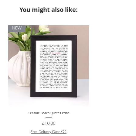
You might also like:
NEW
Seaside Beach Quotes Print
Personalised Thank You Te
Price
£10.00
Free Delivery Over £20