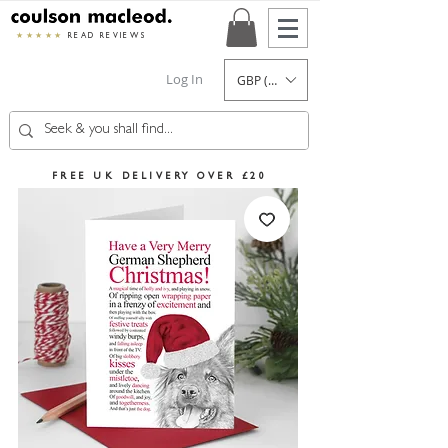
★★★★★
READ REVIEWS
Log In
GBP (£)
FREE UK DELIVERY OVER £20