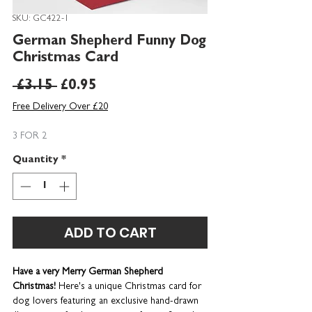
SKU: GC422-1
German Shepherd Funny Dog
Christmas Card
Regular
Sale
 £3.15 
£0.95
Price
Price
Free Delivery Over £20
3 FOR 2
Quantity
*
ADD TO CART
Have a very Merry German Shepherd
Christmas!
Here's a unique Christmas card for
dog lovers featuring an exclusive hand-drawn