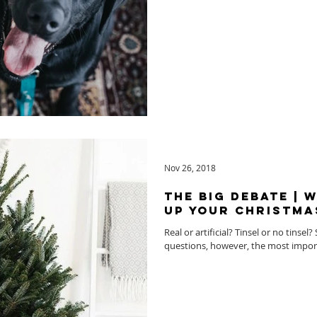
Nov 26, 2018
The Big Debate | 
up your Christma
Real or artificial? Tinsel or no tinse
questions, however, the most importa