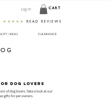
Log In
CART
★★★★★
READ REVIEWS
GIFT IDEAS
CLEARANCE
LOG
for Dog Lovers
tion of dog lovers. Take a look at our
s gifts for pet owners.