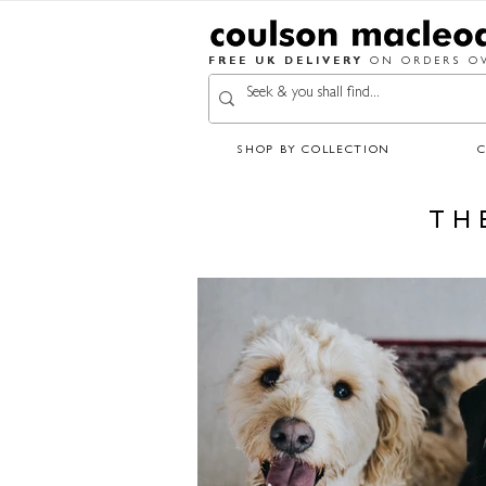
FREE UK DELIVERY
ON ORDERS OV
SHOP BY COLLECTION
TH