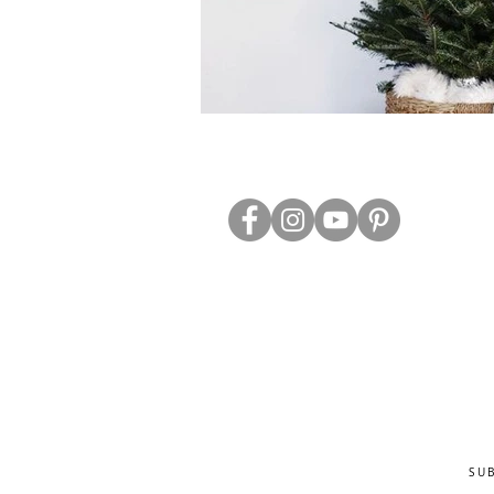
ABOUT US
TRADE WEBS
CONTACT US
DELIVERY & RETURNS
BLOG
PRIVACY & S
CLEARANCE
OTHER INFO
SU