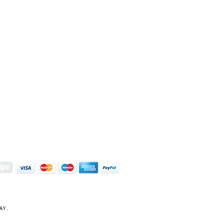
S | ART PRINTS | GIFTWARE
 Street, Kettering, Northamptonshire, NN16 8XN
01536 419944
|
hello@coulsonmacleod.com
AY.