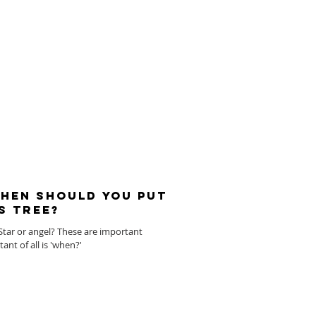
When should you put
s tree?
l? Star or angel? These are important
nt of all is 'when?'