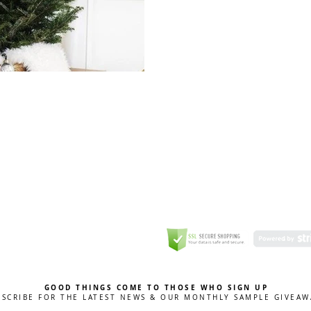
GREETING CARD
Coulson Macleod Limited,
Catesby
ITE
ECURITY
GOOD THINGS COME TO THOSE WHO SIGN UP
BSCRIBE FOR THE LATEST NEWS & OUR MONTHLY SAMPLE GIVEAW