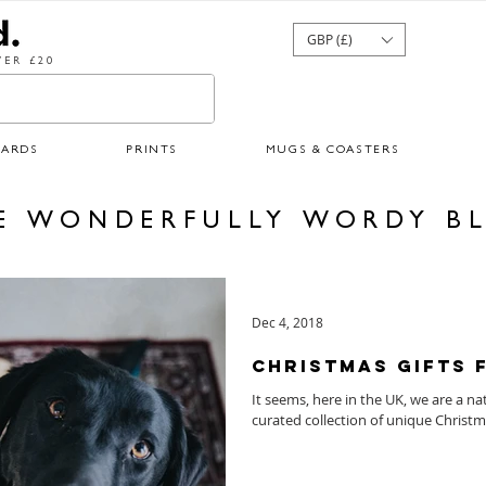
GBP (£)
ER £20
CARDS
PRINTS
MUGS & COASTERS
E WONDERFULLY WORDY B
Dec 4, 2018
Christmas Gifts 
It seems, here in the UK, we are a na
curated collection of unique Christma