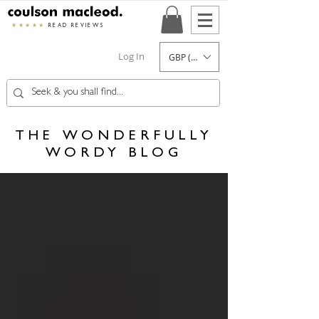
★★★★★
READ REVIEWS
Log In
GBP (£)
THE WONDERFULLY
WORDY BLOG