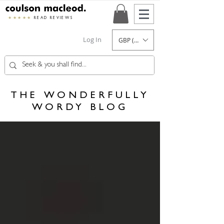
★★★★★
READ REVIEWS
Log In
GBP (£)
THE WONDERFULLY
WORDY BLOG