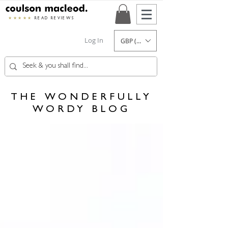
★★★★★
READ REVIEWS
Log In
GBP (£)
THE WONDERFULLY
WORDY BLOG