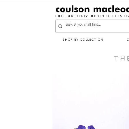
FREE UK DELIVERY
ON ORDERS OV
SHOP BY COLLECTION
TH