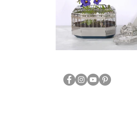
ABOUT US
TRADE WEBS
CONTACT US
DELIVERY & RETURNS
BLOG
PRIVACY & S
CLEARANCE
OTHER INFO