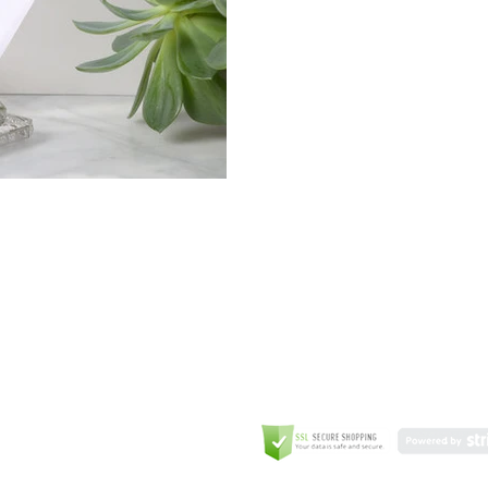
GREETING CARD
Coulson Macleod Limited,
Catesby
ITE
ECURITY