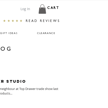
Log In
CART
★★★★★
READ REVIEWS
GIFT IDEAS
CLEARANCE
LOG
er Studio
neighbour at Top Drawer trade show last
oducts...