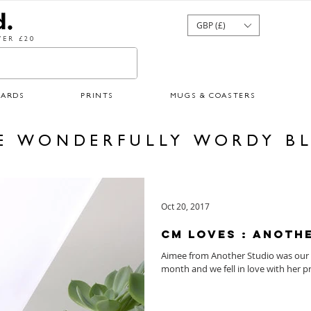
GBP (£)
ER £20
CARDS
PRINTS
MUGS & COASTERS
E WONDERFULLY WORDY B
Oct 20, 2017
CM Loves : Anoth
Aimee from Another Studio was our 
month and we fell in love with her pr