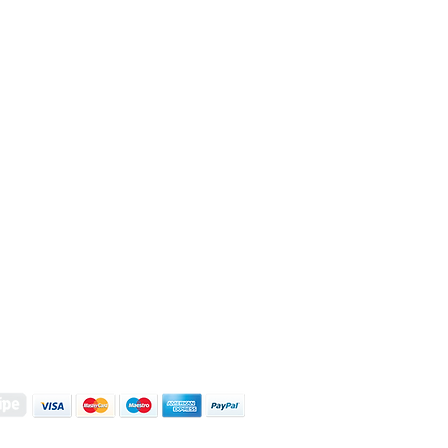
S | ART PRINTS | GIFTWARE
 Street, Kettering, Northamptonshire, NN16 8XN
01536 419944
|
hello@coulsonmacleod.com