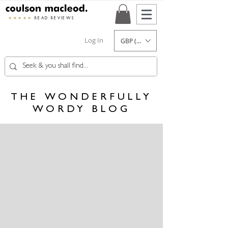
★★★★★
READ REVIEWS
Log In
GBP (£)
THE WONDERFULLY
WORDY BLOG