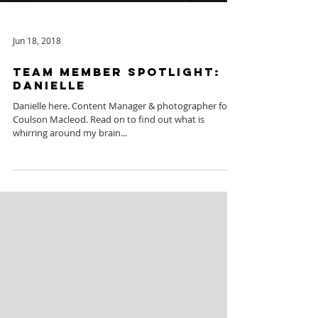
Jun 18, 2018
Team Member Spotlight:
Danielle
Danielle here. Content Manager & photographer for
Coulson Macleod. Read on to find out what is
whirring around my brain...