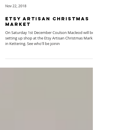
Nov 22, 2018
Etsy Artisan Christmas
Market
On Saturday 1st December Coulson Macleod will be
setting up shop at the Etsy Artisan Christmas Market
in Kettering. See who'll be joinin