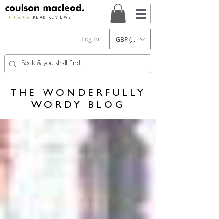
★★★★★
READ REVIEWS
Log In
GBP (£)
THE WONDERFULLY
WORDY BLOG