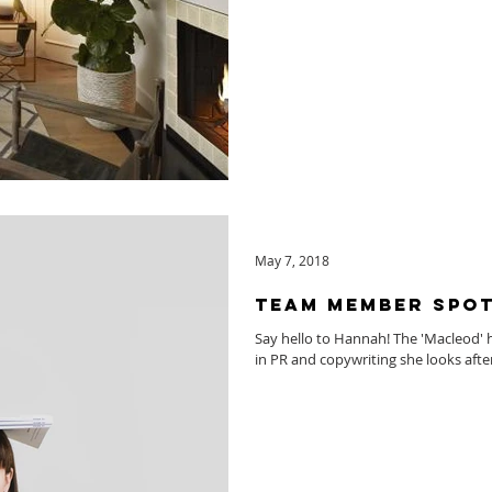
May 7, 2018
Team Member Spot
Say hello to Hannah! The 'Macleod' 
in PR and copywriting she looks afte