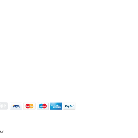
S | ART PRINTS | GIFTWARE
 Street, Kettering, Northamptonshire, NN16 8XN
01536 419944
|
hello@coulsonmacleod.com
AY.