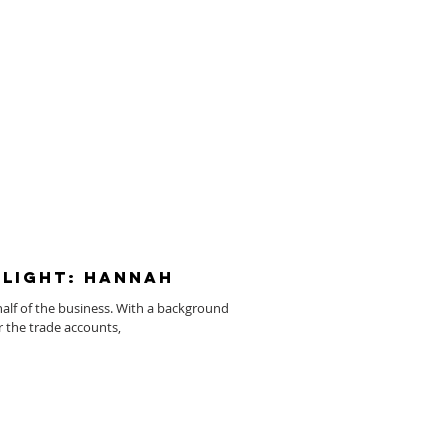
light: Hannah
half of the business. With a background
r the trade accounts,