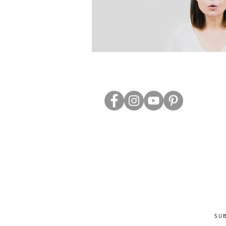
ABOUT US
TRADE WEBS
CONTACT US
DELIVERY & RETURNS
BLOG
PRIVACY & S
CLEARANCE
OTHER INFO
SU