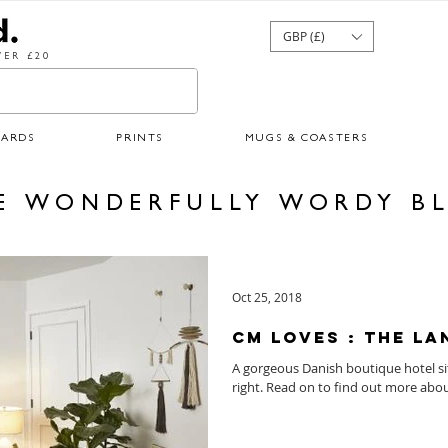
GBP (£)
ER £20
CARDS
PRINTS
MUGS & COASTERS
E WONDERFULLY WORDY B
Oct 25, 2018
CM Loves : The L
A gorgeous Danish boutique hotel situ
right. Read on to find out more abo