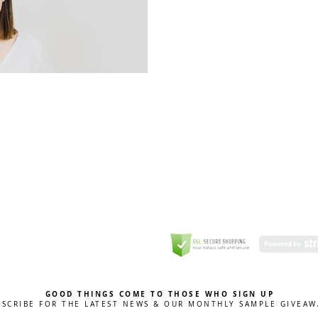
GREETING CARD
Coulson Macleod Limited,
Catesby
ITE
ECURITY
GOOD THINGS COME TO THOSE WHO SIGN UP
BSCRIBE FOR THE LATEST NEWS & OUR MONTHLY SAMPLE GIVEAW