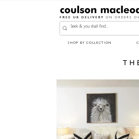
FREE UK DELIVERY
ON ORDERS OV
SHOP BY COLLECTION
TH