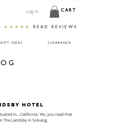
Log In
CART
★★★★★
READ REVIEWS
GIFT IDEAS
CLEARANCE
LOG
andsby Hotel
ated in... California. Yes, you read that
ut The Landsby in Solvang,