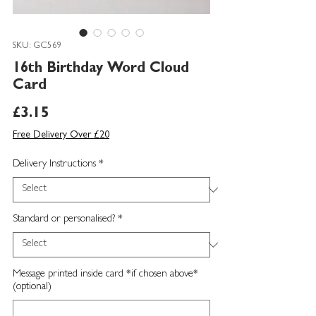
SKU: GC569
16th Birthday Word Cloud
Card
Price
£3.15
Free Delivery Over £20
Delivery Instructions
*
Standard or personalised?
*
Message printed inside card *if chosen above*
(optional)