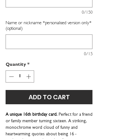
0/150
Name or nickname *personalised version only*
(optional)
0/15
Quantity
*
ADD TO CART
A unique 16th birthday card.
Perfect for a friend
or family member turning sixteen.
A striking,
monochrome word cloud of funny and
heartwarming quotes about being 16 -