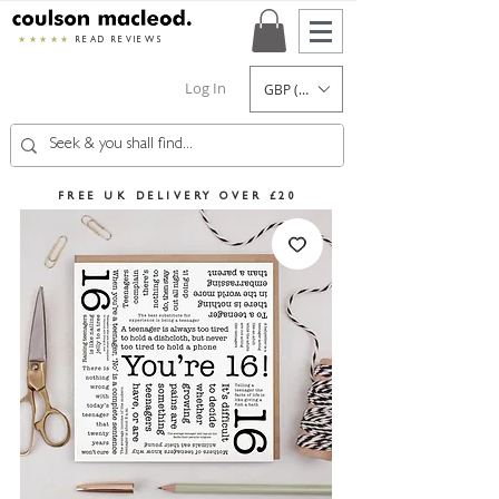
★★★★★
READ REVIEWS
Log In
GBP (£)
FREE UK DELIVERY OVER £20