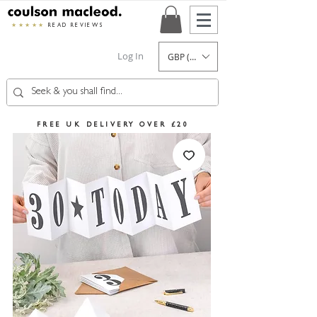
★★★★★
READ REVIEWS
Log In
GBP (£)
FREE UK DELIVERY OVER £20