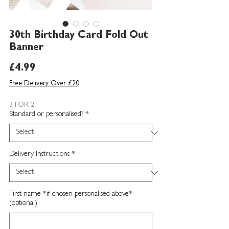
30th Birthday Card Fold Out
Banner
Price
£4.99
Free Delivery Over £20
3 FOR 2
Standard or personalised?
*
Delivery Instructions
*
First name *if chosen personalised above*
(optional)