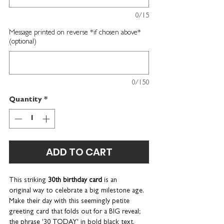
0/15
Message printed on reverse *if chosen above*
(optional)
0/150
Quantity
*
ADD TO CART
This striking
30th birthday card
is an
original way to celebrate a big milestone age.
Make their day with this seemingly petite
greeting card that folds out for a BIG reveal;
the phrase '30 TODAY' in bold black text.