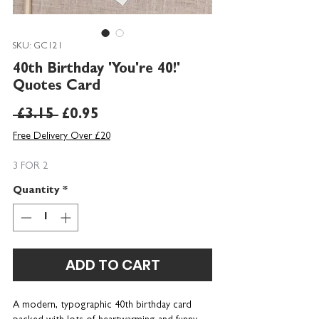
SKU: GC121
40th Birthday 'You're 40!'
Quotes Card
Regular
Sale
 £3.15 
£0.95
Price
Price
Free Delivery Over £20
3 FOR 2
Quantity
*
ADD TO CART
A modern, typographic 40th birthday card