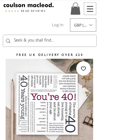
★★★★★
READ REVIEWS
Log In
GBP (£)
FREE UK DELIVERY OVER £20