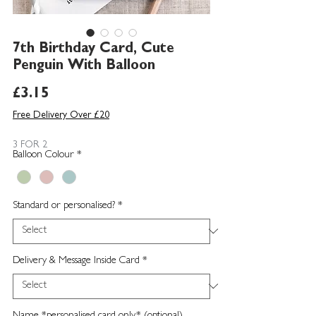
7th Birthday Card, Cute
Penguin With Balloon
Price
£3.15
Free Delivery Over £20
3 FOR 2
Balloon Colour
*
Standard or personalised?
*
Delivery & Message Inside Card
*