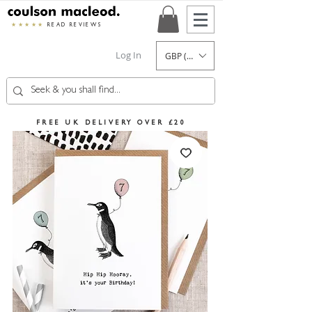
★★★★★
READ REVIEWS
Log In
GBP (£)
FREE UK DELIVERY OVER £20