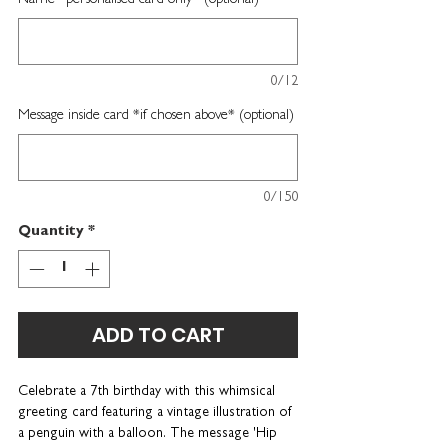
Name *personalised card only* (optional)
0/12
Message inside card *if chosen above* (optional)
0/150
Quantity
*
ADD TO CART
Celebrate a 7th birthday with this whimsical
greeting card featuring a vintage illustration of
a penguin with a balloon. The message 'Hip