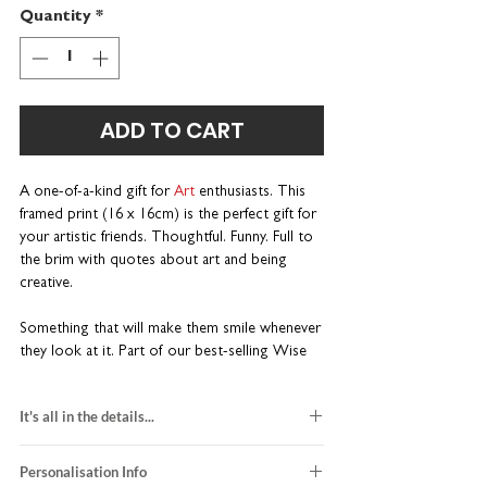
Quantity
*
ADD TO CART
A one-of-a-kind gift for
Art
enthusiasts. This
framed print (16 x 16cm) is the perfect gift for
your artistic friends. Thoughtful. Funny. Full to
the brim with quotes about art and being
creative.
Something that will make them smile whenever
they look at it. Part of our best-selling Wise
Words range. Wonderfully wordy and a little
bit different.
It's all in the details...
Unique gift for artists, art students
black and red design
and teachers
Personalisation Info
printed on white card stock