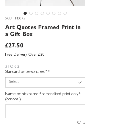
SKU: FMS075
Art Quotes Framed Print in
a Gift Box
Price
£27.50
Free Delivery Over £20
3 FOR 2
Standard or personalised?
*
Select
Name or nickname *personalised print only*
(optional)
0/15