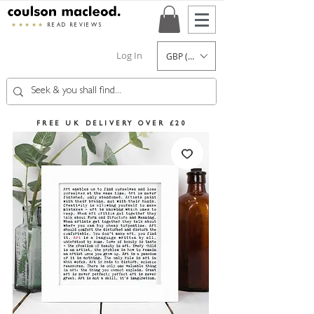
★★★★★
READ REVIEWS
Log In
GBP (£)
FREE UK DELIVERY OVER £20