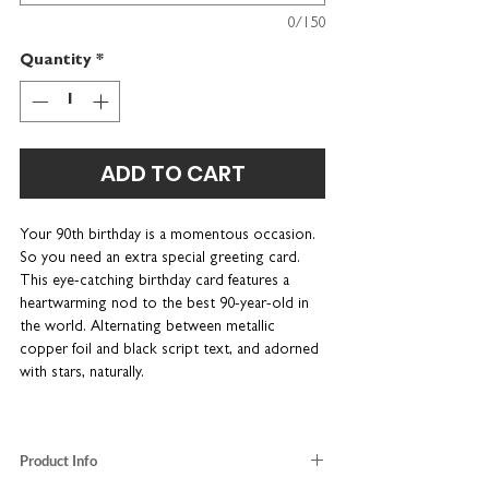
0/150
Quantity
*
ADD TO CART
Your 90th birthday is a momentous occasion.
So you need an extra special greeting card.
This eye-catching birthday card features a
heartwarming nod to the best 90-year-old in
the world. Alternating between metallic
copper foil and black script text, and adorned
with stars, naturally.
Perfect for mums, dads, grandmas and
grandads.
Let us save you time by choosing the
Product Info
printed message upgrade (see personalisation tab
for more info). The delicate script font looks