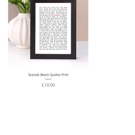
Seaside Beach Quotes Print
Personalised Thank You Te
Price
£10.00
Free Delivery Over £20
ABOUT US