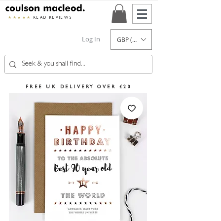
★★★★★
READ REVIEWS
Log In
GBP (£)
FREE UK DELIVERY OVER £20