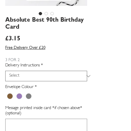
Absolute Best 90th Birthday
Card
Price
£3.15
Free Delivery Over £20
3 FOR 2
Delivery Instructions
*
Envelope Colour
*
Message printed inside card *if chosen above*
(optional)