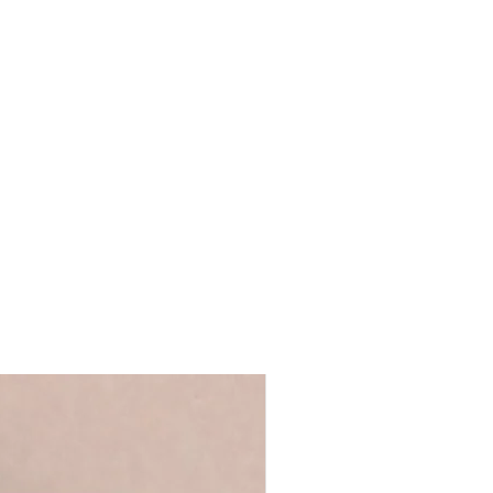
ustration
our own message
e art card
ope
post
2