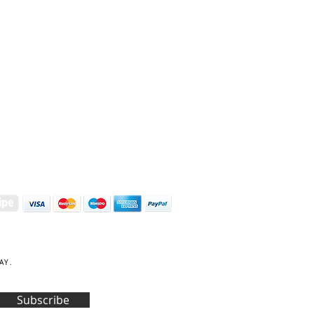
S | ART PRINTS | GIFTWARE
 Street, Kettering, Northamptonshire, NN16 8XN
01536 419944
|
hello@coulsonmacleod.com
AY.
Subscribe