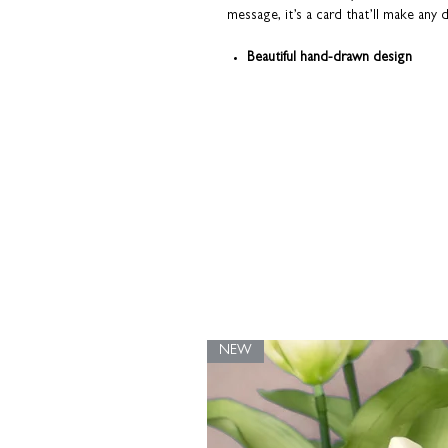
message, it’s a card that’ll make any
Beautiful hand-drawn design
Printed on premium fine art card
Quality that you can see and feel
Part of our original Pooch range.
Dog
Springer Spaniel, Cocker Spaniel, Engli
Labrador, Border Terrier, Vizsla, French
All cards are sent from our studio i
top condition. Coulson Macleod prod
UK.
NEW