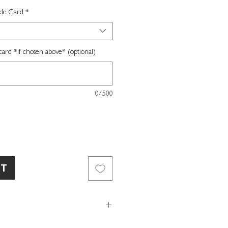
ide Card
*
card *if chosen above* (optional)
0/500
RT
day card