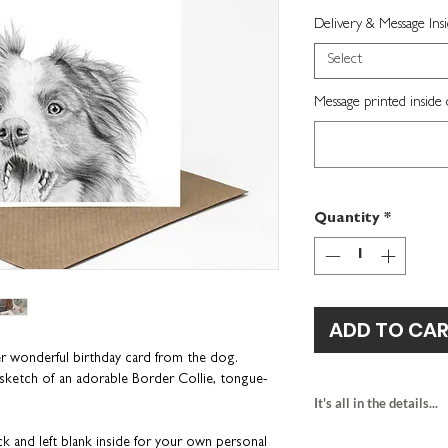
Delivery & Message Ins
Select
Message printed inside 
Quantity
*
ADD TO CA
er wonderful birthday card from the dog.
il sketch of an adorable Border Collie, tongue-
It's all in the details...
border collie birth
ck and left blank inside for your own personal