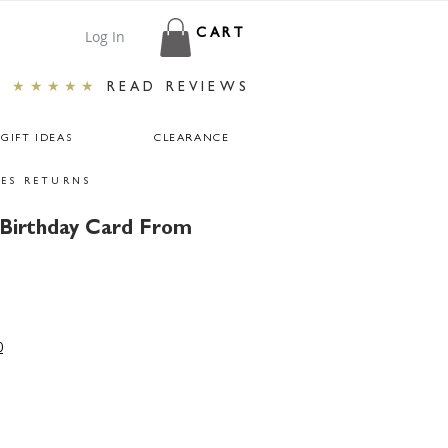
Log In
CART
★★★★★
READ REVIEWS
GIFT IDEAS
CLEARANCE
ES RETURNS
 Birthday Card From
0