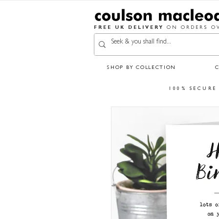
FREE UK DELIVERY
ON ORDERS OV
SHOP BY COLLECTION
100% SECURE