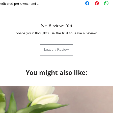
hand-drawn dog ill
 dedicated pet owner smile.
blank inside for y
H15.5 x W10.9cm
premium quality fin
kraft brown envel
No Reviews Yet
suitable for letter 
Share your thoughts. Be the first to leave a review.
made in the UK
 breeds available:
Golden Retriever, Dachshund,
SKU code: GC516-
sh Bulldog, German Shepherd, Staffie, Cockapoo,
 Bulldog, Jack Russell, Boxer and Whippet.
Leave a Review
n a hard-backed envelope to keep them in tip-
ucts are lovingly designed and printed in the
You might also like: