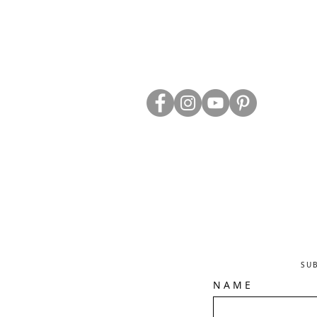
ABOUT US
TRADE WEBS
CONTACT US
DELIVERY & RETURNS
BLOG
PRIVACY & S
CLEARANCE
OTHER INFO
SU
N A M E