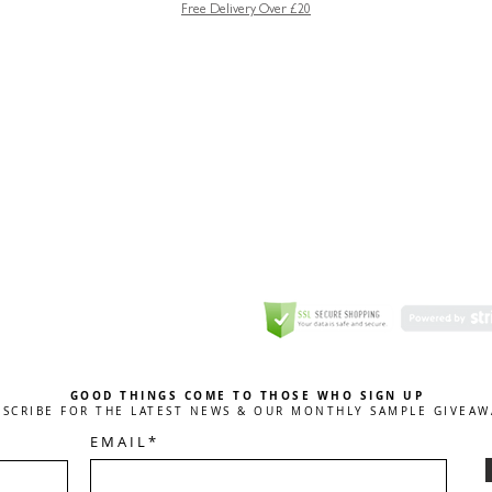
Free Delivery Over £20
GREETING CARD
Coulson Macleod Limited,
Catesby
ITE
ECURITY
GOOD THINGS COME TO THOSE WHO SIGN UP
BSCRIBE FOR THE LATEST NEWS & OUR MONTHLY SAMPLE GIVEAW
E M A I L