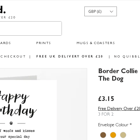
GBP (£)
ER £20
CARDS
PRINTS
MUGS & COASTERS
 CHECKOUT
|
FREE UK DELIVERY OVER £20
|
NO QUIBBL
Border Collie
The Dog
Price
£3.15
Free Delivery Over £2
3 FOR 2
Envelope Colour
*