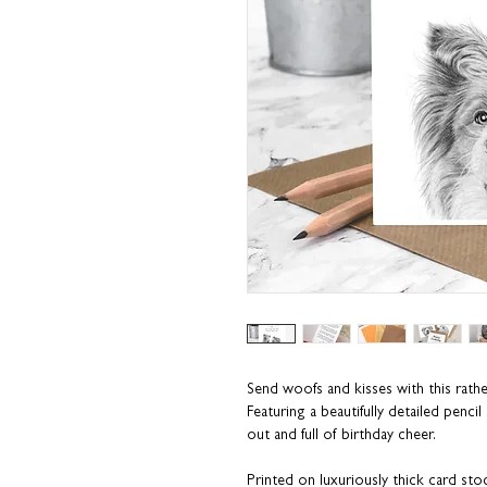
Send woofs and kisses with this rath
Featuring a beautifully detailed penc
out and full of birthday cheer.
Printed on luxuriously thick card sto