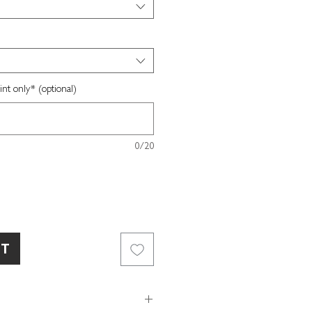
nt only* (optional)
0/20
RT