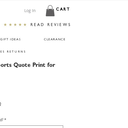
Log In
CART
★★★★★
READ REVIEWS
GIFT IDEAS
CLEARANCE
ES RETURNS
ports Quote Print for
0
d?
*