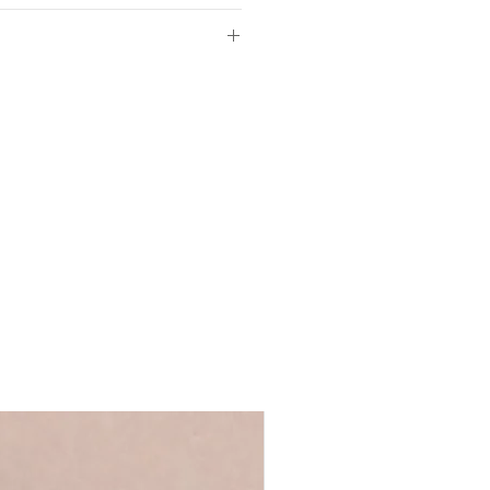
aper
of so please make sure the
 sizes
ls provided with your order are
3cm
 full name, just a first name or even
m
's up to you!
We recommend using
m
 ensure that your personalisation fits
ycled greyboard
 you require anything longer, please
d in our UK studio
ews@coulsonmacleod.com & we'll see
Words range
 note: we are unable to accept
ems.
.5 x D3cm
black
e-standing
ncluded
ront for safer transit
 duster