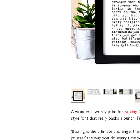
A wonderful wordy print for
Boxing
f
style font that really packs a punch. 
'Boxing is the ultimate challenge, th
yourself the way you do every time yo