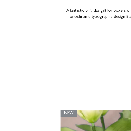
A fantastic birthday gift for boxers o
monochrome typographic design fits
Put a name on it.
Choose a personalis
something truly unique. Guaranteed t
‘Personalisation Info’ tab for more detail
Upgrade with our in-house framing se
gift.
Alternatively, you can choose to dis
HOVSTA
or
RIBBA
frames from IKEA.
wooden print hanger
washi tape
binder clips
NEW
Coulson Macleod prints are designed and
with recycled grey board in a rigid enve