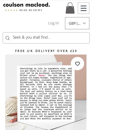
★★★★★
READ REVIEWS
Log In
GBP (£)
FREE UK DELIVERY OVER £20