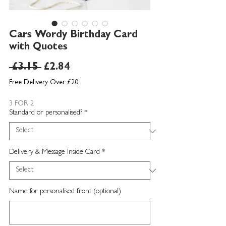
Cars Wordy Birthday Card
with Quotes
Regular
Sale
 £3.15 
£2.84
Price
Price
Free Delivery Over £20
3 FOR 2
Standard or personalised?
*
Delivery & Message Inside Card
*
Name for personalised front (optional)