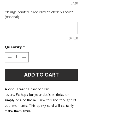
0/20
Message printed inside card *if chosen above*
(optional)
0/150
Quantity
*
ADD TO CART
A cool
greeting card for car
lovers.
Perhaps for your dad's birthday or
simply one of those 'I saw this and thought of
you' moments. This quirky card will certainly
make them smile.