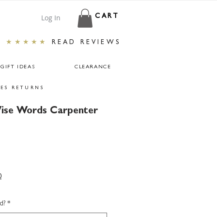
Log In
CART
★★★★★
READ REVIEWS
GIFT IDEAS
CLEARANCE
ES RETURNS
ise Words Carpenter
0
d?
*