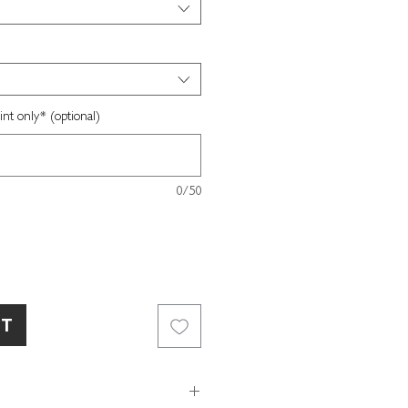
nt only* (optional)
0/50
RT