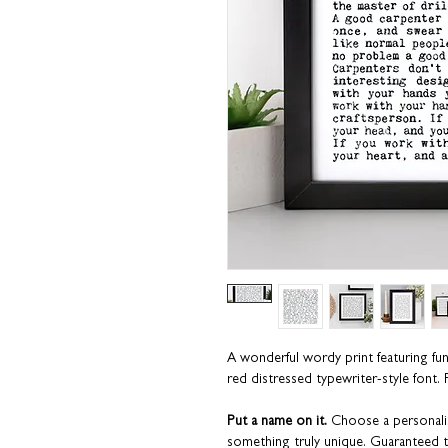
A wonderful wordy print featuring f
red distressed typewriter-style font. P
Put a name on it.
Choose a personalis
something truly unique. Guaranteed t