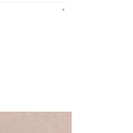
aper
 sizes
of so please make sure the
3cm
ls provided with your order are
m
 full name, just a first name or even
m
's up to you!
We recommend using
ycled greyboard
 ensure that your personalisation fits
d in our UK studio
 you require anything longer, please
Words range
ews@coulsonmacleod.com & we'll see
 note: we are unable to accept
.5 x D3cm
ems.
e-standing
ncluded
ront for safer transit
 duster