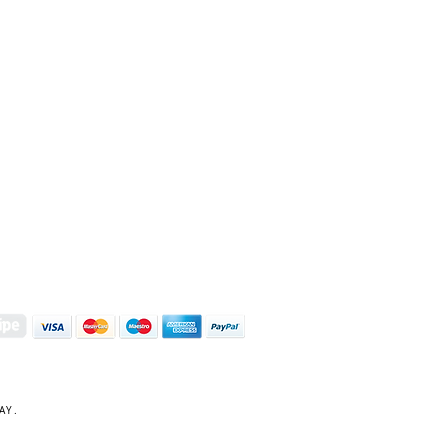
S | ART PRINTS | GIFTWARE
 Street, Kettering, Northamptonshire, NN16 8XN
01536 419944
|
hello@coulsonmacleod.com
AY.