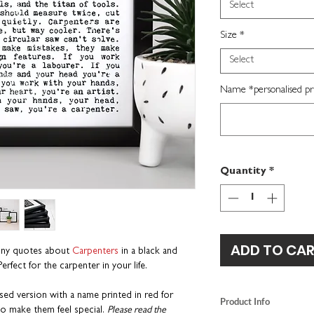
Select
Size
*
Select
Name *personalised pri
Quantity
*
ADD TO CA
unny quotes about
Carpenters
in a black and
erfect for the carpenter in your life.
ed version with a name printed in red for
Product Info
o make them feel special.
Please read the