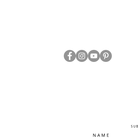
ABOUT US
TRADE WEBS
CONTACT US
DELIVERY & RETURNS
BLOG
PRIVACY & S
CLEARANCE
OTHER INFO
SU
N A M E