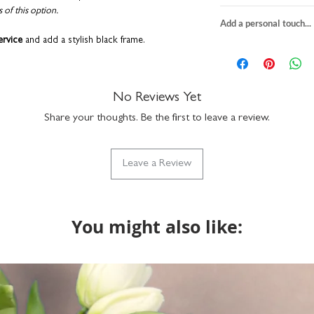
s of this option.
PRINT
Add a personal touch...
textured fine art p
ervice
and add a stylish black frame.
choose from 3 print
We do not send a pro
square
H23 x W2
personalisation detai
play the print yourself. We recommend
A5
H21 x W14.8c
correct. You can add a
KEA. Get creative with other options such as:
A4
H29.7 x W21c
a funny nickname - it
No Reviews Yet
packaged with rec
up to 15 characters to
individually printe
Share your thoughts. Be the first to leave a review.
with the design but if
part of our Wise 
do get in touch via n
FRAME
what we can do. Please
size: H23.5 x W23
Leave a Review
returns on bespoke it
 printed right here in our UK studio. Packaged
use hanging or fre
lope to keep them in tip-top condition.
wall fixtures not i
durable plexiglass f
simply clean with a
You might also like: