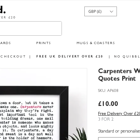
GBP (£)
ER £20
CARDS
PRINTS
MUGS & COASTERS
 CHECKOUT
|
FREE UK DELIVERY OVER £20
|
NO QUIBBL
Carpenters W
Quotes Print
SKU: AP608
Price
£10.00
Free Delivery Over £2
3 FOR 2
Standard or personalise