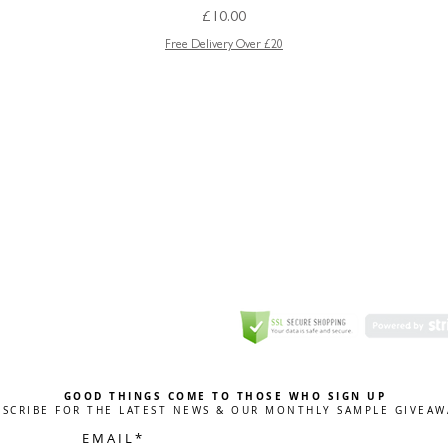
Price
£10.00
Free Delivery Over £20
GREETING CARD
Coulson Macleod Limited,
Catesby
ITE
ECURITY
GOOD THINGS COME TO THOSE WHO SIGN UP
BSCRIBE FOR THE LATEST NEWS & OUR MONTHLY SAMPLE GIVEAW
E M A I L