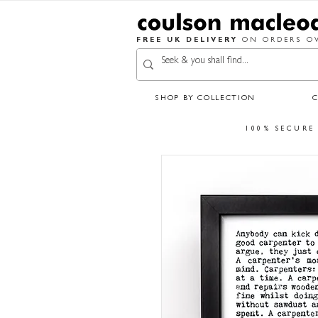
FREE UK DELIVERY
ON ORDERS OV
SHOP BY COLLECTION
100% SECURE