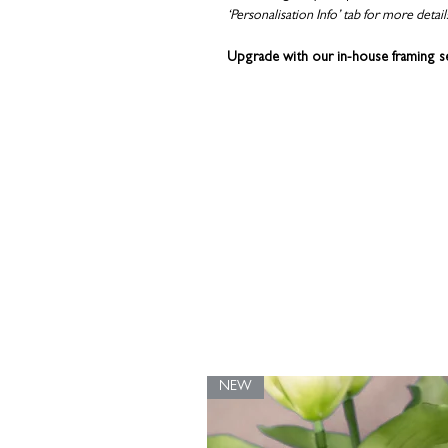
‘Personalisation Info’ tab for more detail
Upgrade with our in-house framing s
Alternatively, you can choose to dis
the
HOVSTA
or
RIBBA
frames from I
wooden print hanger
washi tape
binder clips
Coulson Macleod prints are designed and
with recycled grey board in a rigid enve
NEW