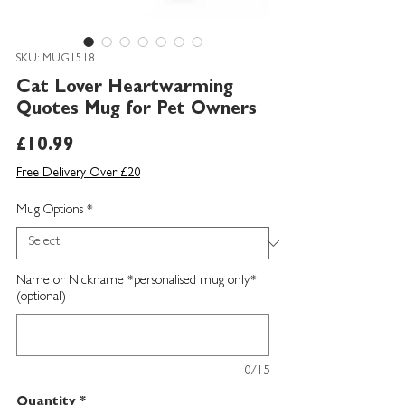
SKU: MUG1518
Cat Lover Heartwarming
Quotes Mug for Pet Owners
Price
£10.99
Free Delivery Over £20
Mug Options
*
Name or Nickname *personalised mug only*
(optional)
0/15
Quantity
*