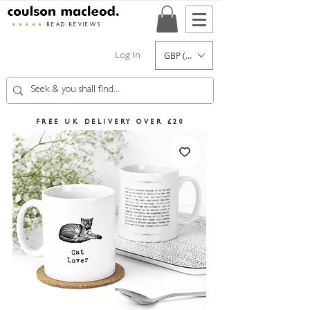
★★★★★
READ REVIEWS
Log In
GBP (£)
FREE UK DELIVERY OVER £20