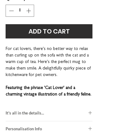
ADD TO CART
For cat lovers, there's no better way to relax
than curling up on the sofa with the cat and a
warm cup of tea. Here's the perfect mug to
make them smile. A delightfully quirky piece of
kitchenware for pet owners.
Featuring the phrase 'Cat Lover' and a
charming vintage illustration of a friendly feline.
On the reverse, you'll find lots of funny quotes
about cats.
It's all in the details...
A great birthday gift for your crazy cat lady
made-to-order
friends. This wonderfully quirky piece of
Personalisation Info
hand-finished in our UK studio
kitchenware is lovingly designed and printed
ceramic mug size: 10oz