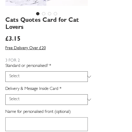
Cats Quotes Card for Cat
Lovers
Price
£3.15
Free Delivery Over £20
3 FOR 2
Standard or personalised?
*
Delivery & Message Inside Card
*
Name for personalised front (optional)