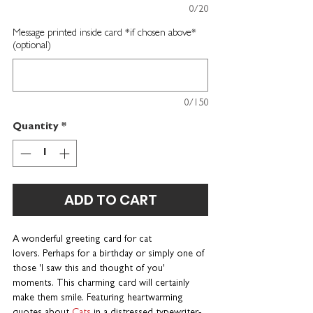
0/20
Message printed inside card *if chosen above*
(optional)
0/150
Quantity
*
ADD TO CART
A wonderful greeting card for cat
lovers. Perhaps for a birthday or simply one of
those 'I saw this and thought of you'
moments. This charming card will certainly
make them smile. Featuring heartwarming
quotes about
Cats
in a distressed typewriter-