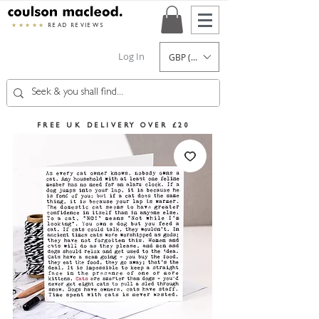
★★★★★
READ REVIEWS
Log In
GBP (£)
FREE UK DELIVERY OVER £20