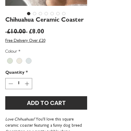
Chihuahua Ceramic Coaster
Regular
Sale
 £10.00 
£8.00
Price
Price
Free Delivery Over £20
Colour
*
Quantity
*
ADD TO CART
Love Chihuahuas?
You'll love this square
ceramic coaster featuring a funny dog breed