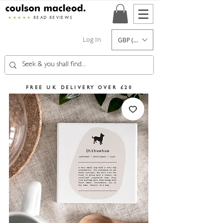
★★★★★
READ REVIEWS
Log In
GBP (£)
FREE UK DELIVERY OVER £20