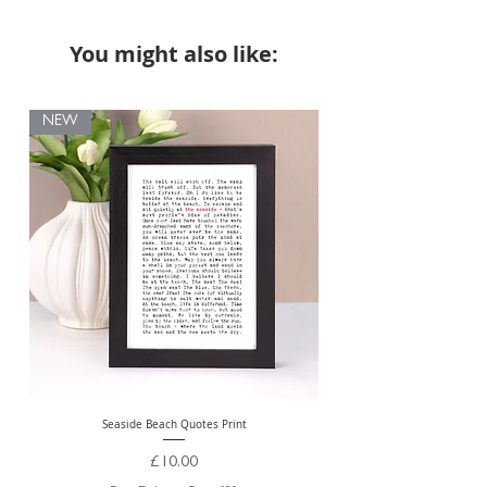
You might also like:
NEW
Seaside Beach Quotes Print
Personalised Thank You Te
Price
£10.00