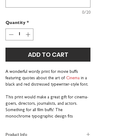
0/20
Quantity
*
ADD TO CART
A wonderful wordy print for movie buffs
featuring quotes about the art of
Cinema
in a
black and red distressed typewriter-style font.
This print would make a great gift for cinema-
goers, directors, journalists, and actors.
Something for all film buffs! The
monochrome typographic design fits
seamlessly into any home décor.
Product Info
Put a name on it.
Choose a personalised