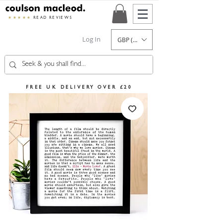
★★★★★
READ REVIEWS
Log In
GBP (£)
FREE UK DELIVERY OVER £20