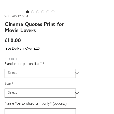
SKU: AP212/704
Cinema Quotes Print for
Movie Lovers
Price
£10.00
Free Delivery Over £20
3 FOR 2
Standard or personalised?
*
Size
*
Name *personalised print only* (optional)