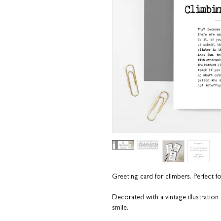
Greeting card for climbers
.
Perfect f
Decorated with a vintage illustratio
smile.