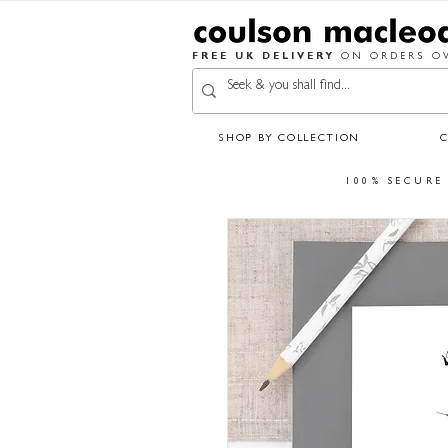
FREE UK DELIVERY
ON ORDERS OV
SHOP BY COLLECTION
100% SECURE