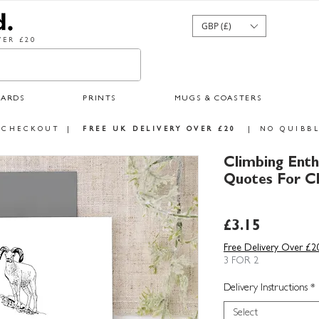
GBP (£)
ER £20
CARDS
PRINTS
MUGS & COASTERS
 CHECKOUT
|
FREE UK DELIVERY OVER £20
|
NO QUIBBL
Climbing Enth
Quotes For C
Price
£3.15
Free Delivery Over £2
3 FOR 2
Delivery Instructions
*
Select