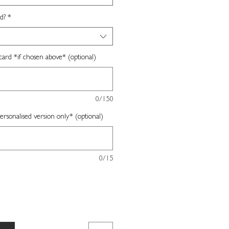
d?
*
card *if chosen above* (optional)
0/150
sonalised version only* (optional)
0/15