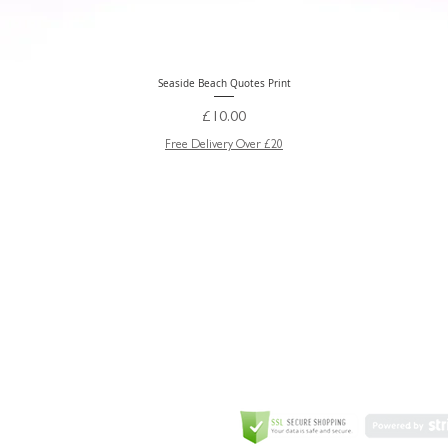
Seaside Beach Quotes Print
Quick View
Price
£10.00
Free Delivery Over £20
GREETING CARD
Coulson Macleod Limited,
Catesby
ITE
ECURITY