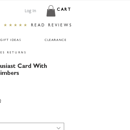
Log In
CART
★★★★★
READ REVIEWS
GIFT IDEAS
CLEARANCE
ES RETURNS
usiast Card With
limbers
0