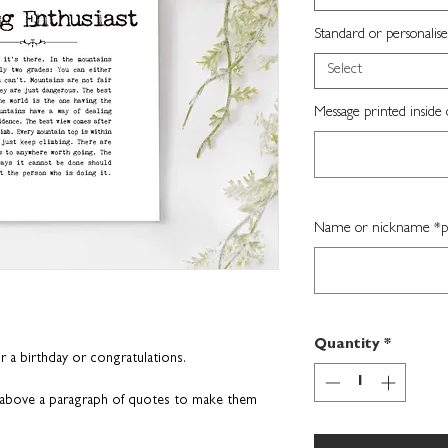
Standard or personalise
Select
Message printed inside 
Name or nickname *per
Quantity
*
or a birthday or congratulations.
n above a paragraph of
quotes to make them