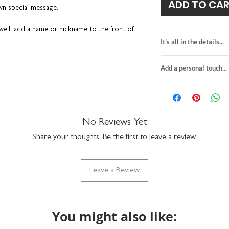
ADD TO CA
own special message.
e'll add a name or nickname to the front of
It's all in the details...
card for climbers
t easier - we’ll
print your own message
on the
Add a personal touch...
blank inside for y
hen we’ll send it directly to the recipient on
personalise the fr
onal touch' tab for more details.
We do not send a pro
H15.5 x W10.9cm
personalisation detai
premium quality fin
 that gets discarded after a few days. It’s a fun
your order are correc
slate grey envelop
hing your loved one loves –
climbing
, of
If you choose to upgra
No Reviews Yet
suitable for letter 
l actually want to keep long after the
card, it will be printed
made in the UK
Share your thoughts. Be the first to leave a review.
sent in the grey envelo
details provided at ch
he monochrome design has a real timeless feel
to the recipient.
Leave a Review
Any orders placed wher
the same, we'll assume
lity that you can see and feel.
will package as norma
You might also like:
n a hard-backed envelope to keep them in tip-
ucts are designed and printed in the UK.