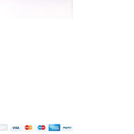
S | ART PRINTS | GIFTWARE
 Street, Kettering, Northamptonshire, NN16 8XN
01536 419944
|
hello@coulsonmacleod.com