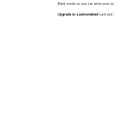
Blank inside so you can write your 
Upgrade to a personalised
card and w
the card.
And why not let us make life a little bi
inside for a really superb finish and t
your behalf.
Please read the 'Add a pers
This is not your average greeting card
conversation starter. A nod to the t
course. This card is something they’l
celebrations are over.
Paired with a slate grey envelope. T
to it.
Printed on premium fine art card. Qua
All cards are sent from our studio i
top condition. Coulson Macleod prod