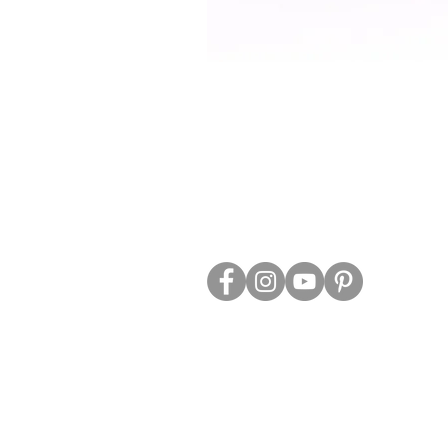
ABOUT US
TRADE WEBS
CONTACT US
DELIVERY & RETURNS
BLOG
PRIVACY & S
CLEARANCE
OTHER INFO