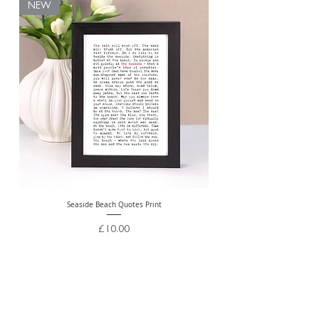
NEW
Seaside Beach Quotes Print
Personalised Thank You Te
Price
£10.00
Free Delivery Over £20