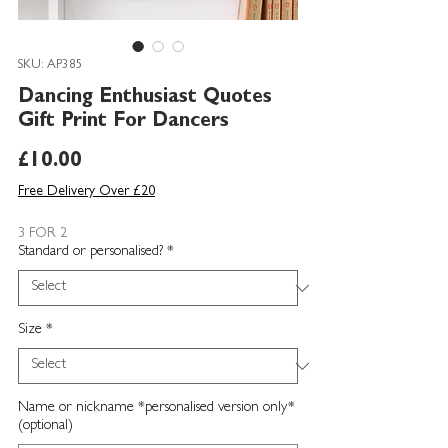
SKU: AP385
Dancing Enthusiast Quotes
Gift Print For Dancers
Price
£10.00
Free Delivery Over £20
3 FOR 2
Standard or personalised?
*
Size
*
Name or nickname *personalised version only*
(optional)