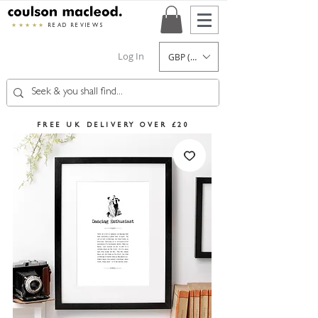
★★★★★
READ REVIEWS
Log In
GBP (£)
FREE UK DELIVERY OVER £20