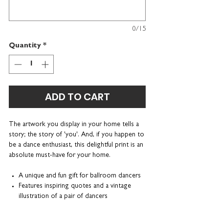
0/15
Quantity
*
ADD TO CART
The artwork you display in your home tells a
story; the story of 'you'. And, if you happen to
be a dance enthusiast, this delightful print is an
absolute must-have for your home.
A unique and fun gift for ballroom dancers
Features inspiring quotes and a vintage
illustration of a pair of dancers
Can be personalised with a name or
nickname