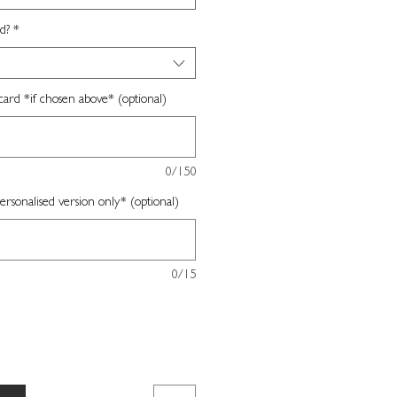
d?
*
card *if chosen above* (optional)
0/150
sonalised version only* (optional)
0/15