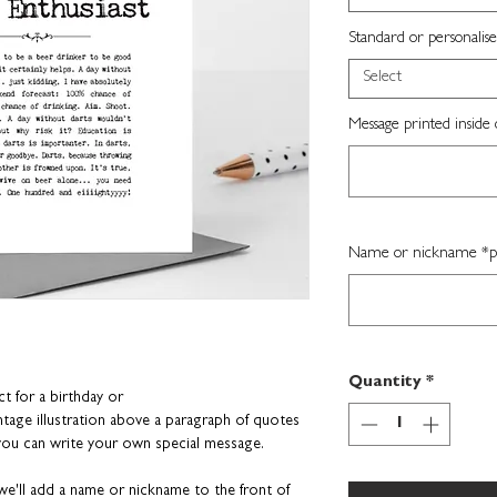
Standard or personalise
Select
Message printed inside 
Name or nickname *per
Quantity
*
ct for a birthday or
tage illustration above a paragraph of
quotes
 you can write your own special message.
e'll add a name or nickname to the front of