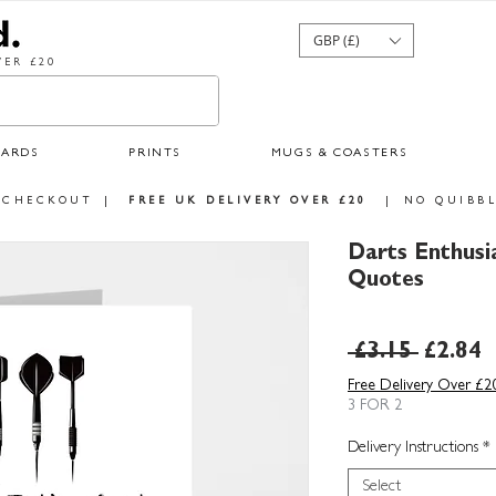
GBP (£)
ER £20
CARDS
PRINTS
MUGS & COASTERS
 CHECKOUT
|
FREE UK DELIVERY OVER £20
|
NO QUIBBL
Darts Enthusi
Quotes
Regula
S
 £3.15 
£2.84
Price
P
Free Delivery Over £2
3 FOR 2
Delivery Instructions
*
Select