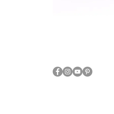
ABOUT US
TRADE WEBS
CONTACT US
DELIVERY & RETURNS
BLOG
PRIVACY & S
CLEARANCE
OTHER INFO