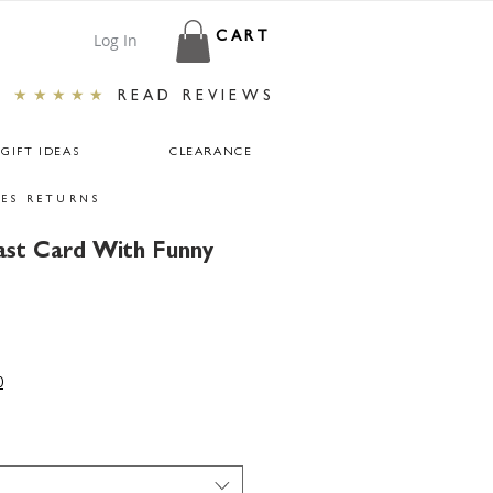
Log In
CART
★★★★★
READ REVIEWS
GIFT IDEAS
CLEARANCE
ES RETURNS
ast Card With Funny
r
ale
rice
0