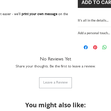
ADD TO CA
t easier - we’ll
print your own message
on the
hen we’ll send it directly to the recipient on
It's all in the details...
onal touch' tab for more details.
card for darts enth
Add a personal touch...
blank inside for y
 that gets discarded after a few days. It’s a fun
personalise the fr
hing your loved one loves –
darts
, of course.
We do not send a pro
H15.5 x W10.9cm
y want to keep long after the celebrations are
personalisation detai
premium quality fin
your order are correc
slate grey envelop
If you choose to upgra
No Reviews Yet
suitable for letter 
he monochrome design has a real timeless feel
card, it will be printed
made in the UK
Share your thoughts. Be the first to leave a review.
sent in the grey envelo
details provided at ch
lity that you can see and feel.
to the recipient.
Leave a Review
Any orders placed wher
n a hard-backed envelope to keep them in tip-
the same, we'll assume
ucts are designed and printed in the UK.
will package as norma
You might also like: