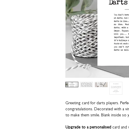
Greeting card for darts players
.
Perfe
congratulations.
Decorated with a vin
to make them smile.
Blank inside so
Upgrade to a personalised
card and w