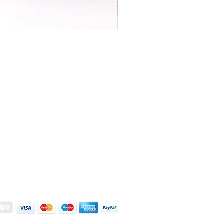
S | ART PRINTS | GIFTWARE
 Street, Kettering, Northamptonshire, NN16 8XN
01536 419944
|
hello@coulsonmacleod.com