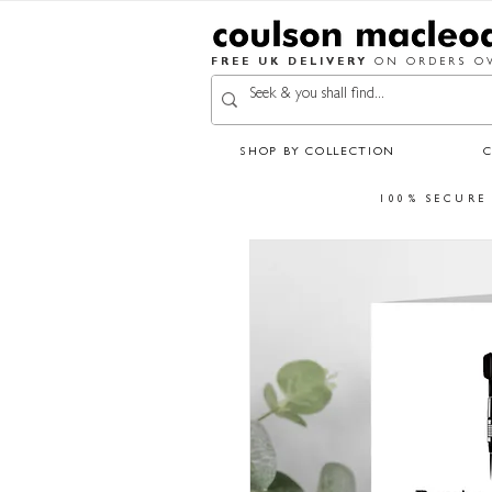
FREE UK DELIVERY
ON ORDERS OV
SHOP BY COLLECTION
100% SECURE