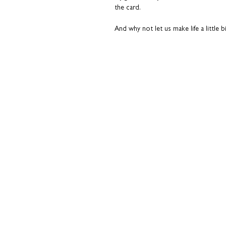
the card.
And why not let us make life a little bi
inside for a really superb finish and t
your behalf.
Please read the 'Add a pers
This is not your average greeting card
conversation starter. A nod to the t
This card is something they’ll actuall
over.
Paired with a slate grey envelope. T
to it.
Printed on premium fine art card. Qua
All cards are sent from our studio i
top condition. Coulson Macleod prod