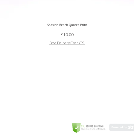
Seaside Beach Quotes Print
Quick View
Price
£10.00
Free Delivery Over £20
GREETING CARD
Coulson Macleod Limited,
Catesby
ITE
ECURITY