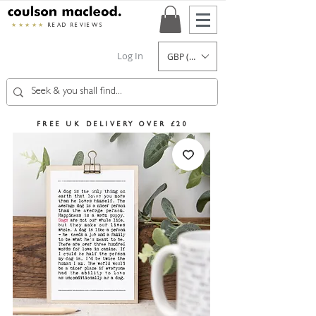
★★★★★
READ REVIEWS
Log In
GBP (£)
FREE UK DELIVERY OVER £20