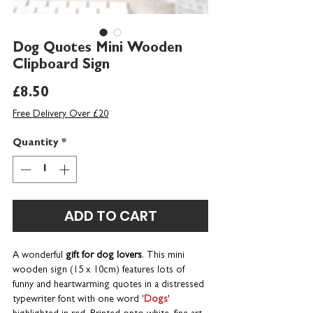
Dog Quotes Mini Wooden
Clipboard Sign
Price
£8.50
Free Delivery Over £20
Quantity
*
ADD TO CART
A wonderful
gift for dog lovers
. This mini
wooden sign (15 x 10cm) features lots of
funny and heartwarming quotes in a distressed
typewriter font with one word '
Dogs
'