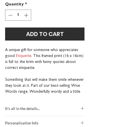
Quantity
*
ADD TO CART
A unique gift for someone who appreciates
good
Etiquette
. This framed print (16 x 16cm)
is full to the brim with funny quotes about
correct etiquette.
Something that will make them smile whenever
they look at it. Part of our best-selling Wise
Words range. Wonderfully wordy and a little
bit different.
It's all in the details...
A one-of-a-kind gift for socialites
Personalise with a name or nickname
black and red design
Perfectly sized for a desk or bedside table
Personalisation Info
printed on white card stock