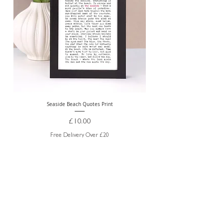
Seaside Beach Quotes Print
Personalised Thank You Te
Price
£10.00
Free Delivery Over £20
ABOUT US
TRADE WEBSITE
CONTACT
US