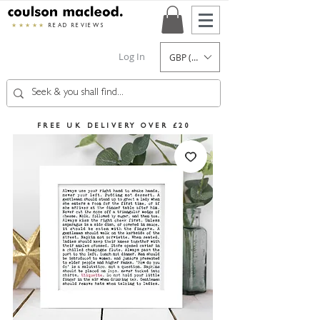
★★★★★
READ REVIEWS
Log In
GBP (£)
FREE UK DELIVERY OVER £20