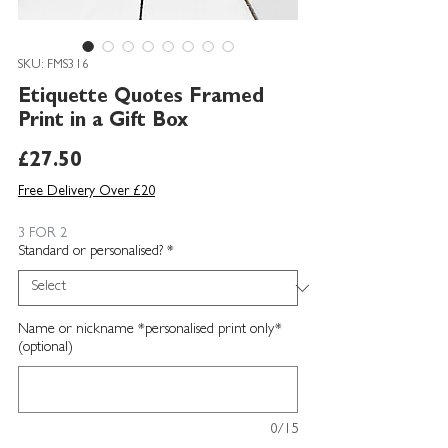
SKU: FMS316
Etiquette Quotes Framed
Print in a Gift Box
Price
£27.50
Free Delivery Over £20
3 FOR 2
Standard or personalised?
*
Name or nickname *personalised print only*
(optional)
0/15