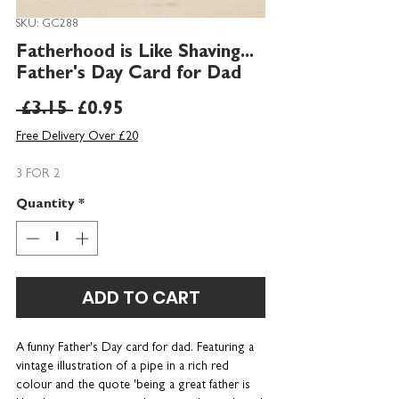
SKU: GC288
Fatherhood is Like Shaving...
Father's Day Card for Dad
Regular
Sale
 £3.15 
£0.95
Price
Price
Free Delivery Over £20
3 FOR 2
Quantity
*
ADD TO CART
A funny Father's Day card for dad. Featuring a
vintage illustration of a pipe in a rich red
colour and the quote 'being a great father is