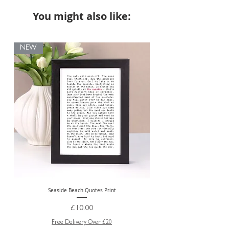
You might also like:
NEW
Seaside Beach Quotes Print
Personalised Thank You Te
Price
£10.00
Free Delivery Over £20