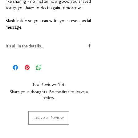
like shaving - no matter how good you shaved
today, you have to do it again tomorrow'.
Blank inside so you can write your own special
message.
It's all in the details...
funny father's day card
blank inside
H15 x W15cm
heavyweight textured card
comes with a white envelope
No Reviews Yet
made in the UK
Share your thoughts. Be the first to leave a
review.
Leave a Review