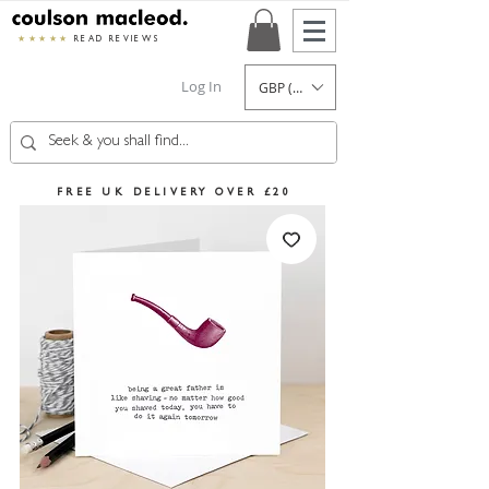
★★★★★
READ REVIEWS
Log In
GBP (£)
FREE UK DELIVERY OVER £20