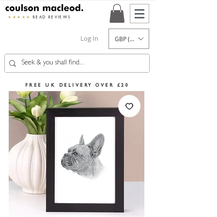
★★★★★
READ REVIEWS
Log In
GBP (£)
FREE UK DELIVERY OVER £20