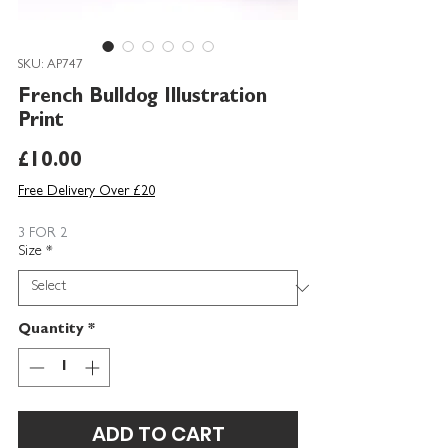
SKU: AP747
French Bulldog Illustration
Print
Price
£10.00
Free Delivery Over £20
3 FOR 2
Size
*
Quantity
*
ADD TO CART