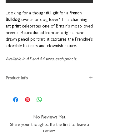
Looking for a thoughtful gift for a
French
Bulldog
owner or dog lover? This charming
art print
celebrates one of Britain’s most-loved
breeds. Reproduced from an original hand-
drawn pencil portrait, it captures the Frenchie’s
adorable bat ears and clownish nature.
Available in A5 and A4 sizes, each print is:
Printed on luxury fine art paper
Product Info
Designed to fit standard frames for easy
gifting
French Bulldog illustration
Packaged with recycled greyboard for safe
taken from an original pencil sketch
delivery
luxury fine art paper
A5
H21 x W14.8cm
Beautifully
made in the UK
as part of our
A4
H29.7 x W21cm
No Reviews Yet
popular
Pooch
collection, this Frenchie print
packaged with recycled greyboard
makes a lovely present for birthdays, a new
Share your thoughts. Be the first to leave a
lovingly printed in our UK studio
review.
puppy, housewarmings, or simply to surprise a
part of our Pooch range
pet owner who adores their dog.