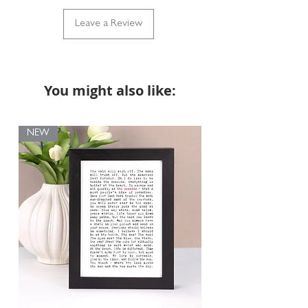
Leave a Review
Our dog illustration prints are reproductions of an
original pencil drawing. They are not custom
portraits of individual pets, but each print captures
the charm of your favourite dog breed in a
beautiful, detailed design.
You might also like:
NEW