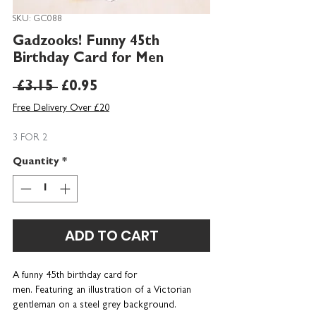
SKU: GC088
Gadzooks! Funny 45th
Birthday Card for Men
Regular
Sale
 £3.15 
£0.95
Price
Price
Free Delivery Over £20
3 FOR 2
Quantity
*
ADD TO CART
A funny 45th birthday card for
men. Featuring an illustration of a Victorian
gentleman on a steel grey background.