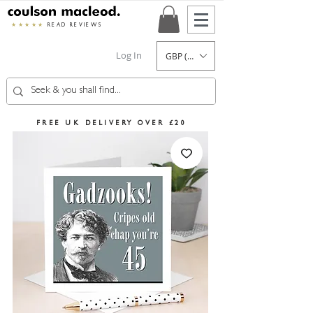
★★★★★
READ REVIEWS
Log In
GBP (£)
FREE UK DELIVERY OVER £20