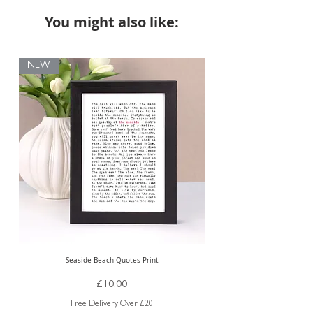
You might also like:
NEW
Seaside Beach Quotes Print
Personalised Thank You Te
Price
£10.00
Free Delivery Over £20