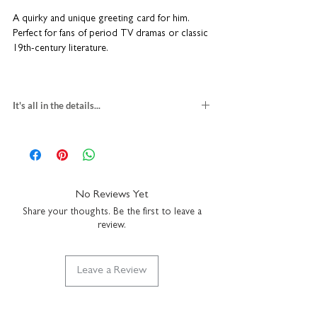
A quirky and unique greeting card for him.
Perfect for fans of period TV dramas or classic
19th-century literature.
Blank inside so you can write your own special
message.
It's all in the details...
45th birthday card for men
blank inside
H15 x W15cm
heavyweight textured card
comes with a white envelope
No Reviews Yet
made in the UK
Share your thoughts. Be the first to leave a
review.
Leave a Review