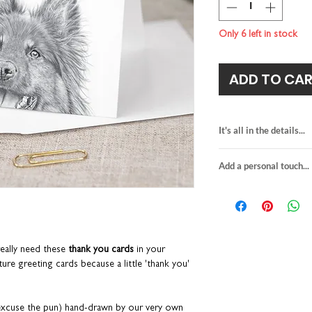
Only 6 left in stock
ADD TO CA
It's all in the details...
mini thank you car
Add a personal touch...
hand-drawn dog ill
blank inside for y
We do not send a pro
H8 x W8cm
personalisation detai
premium quality fin
your order are correc
paired with an pea
If you choose to upgra
suitable for letter 
card, it will be printed
eally need these
thank you cards
in your
made in the UK
sent in the grey envelo
ure greeting cards because a little 'thank you'
details provided at ch
to the recipient.
Any orders placed wher
 (excuse the pun) hand-drawn by our very own