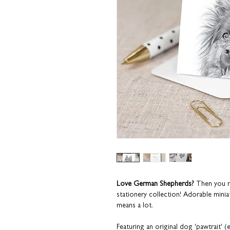
Love German Shepherds?
Then you r
stationery collection! Adorable miniat
means a lot.
Featuring an original dog 'pawtrait'