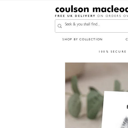
FREE UK DELIVERY
ON ORDERS OV
SHOP BY COLLECTION
100% SECURE