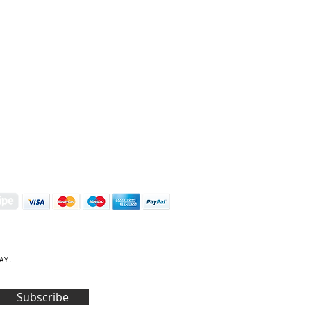
S | ART PRINTS | GIFTWARE
 Street, Kettering, Northamptonshire, NN16 8XN
01536 419944
|
hello@coulsonmacleod.com
AY.
Subscribe