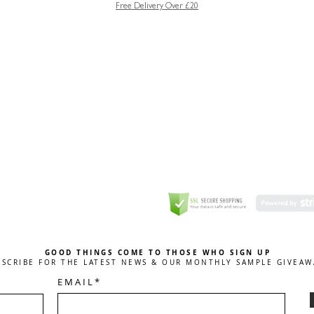
Free Delivery Over £20
GREETING CARD
Coulson Macleod Limited,
Catesby
ITE
ECURITY
GOOD THINGS COME TO THOSE WHO SIGN UP
BSCRIBE FOR THE LATEST NEWS & OUR MONTHLY SAMPLE GIVEAW
E M A I L