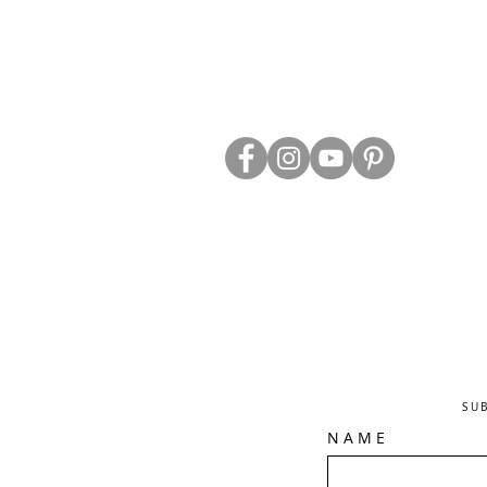
ABOUT US
TRADE WEBS
CONTACT US
DELIVERY & RETURNS
BLOG
PRIVACY & S
CLEARANCE
OTHER INFO
SU
N A M E