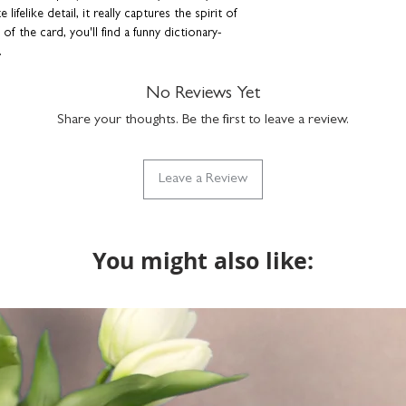
the same, we'll assume
 lifelike detail, it really captures the spirit of
will package as norma
f the card, you'll find a funny dictionary-
.
t envelope that sparkles in the light.
Buy a single
No Reviews Yet
tter, dog groomer or vet.
Share your thoughts. Be the first to leave a review.
herd illustration
ur own message
Leave a Review
envelope
You might also like:
er dog breeds are available.
n a cellophane bag and hard-backed envelope to
lson Macleod products are lovingly designed