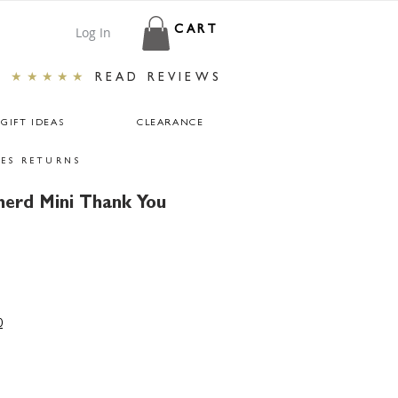
Log In
CART
★★★★★
READ REVIEWS
GIFT IDEAS
CLEARANCE
ES RETURNS
erd Mini Thank You
r
ale
rice
0