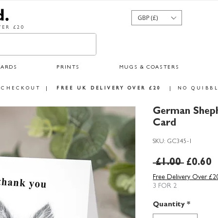
GBP (£)
ER £20
CARDS
PRINTS
MUGS & COASTERS
 CHECKOUT
|
FREE UK DELIVERY OVER £20
|
NO QUIBBL
German Sheph
Card
SKU: GC345-1
Regula
S
 £1.00 
£0.60
Price
P
Free Delivery Over £2
3 FOR 2
Quantity
*