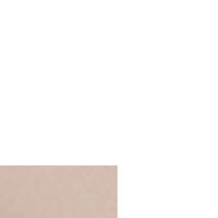
 you're giving the card yourself and
l in a hardback brown envelope.