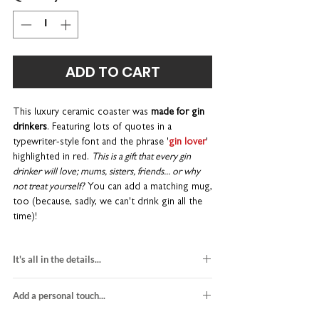
ADD TO CART
This luxury ceramic coaster
was
made for gin
drinkers
. Featuring lots of quotes in a
typewriter-style font and the phrase '
gin lover
'
highlighted in red.
This is a gift that every gin
drinker will love; mums, sisters, friends... or why
not treat yourself?
You can add a matching mug,
too (because, sadly, we can't drink gin all the
time)!
A gin-themed birthday gift that's a little bit
It's all in the details...
different - the perfect place to put your
cocktail glass. Its charming typographic design
1 x square ceramic coaster
and chunky bevelled edges make a wonderful
Add a personal touch...
gloss finish and bevelled edges
addition to any dining table.
H10 x W10 x D0.7cm