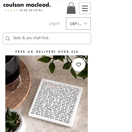
★★★★★
READ REVIEWS
Log In
GBP (£)
FREE UK DELIVERY OVER £20