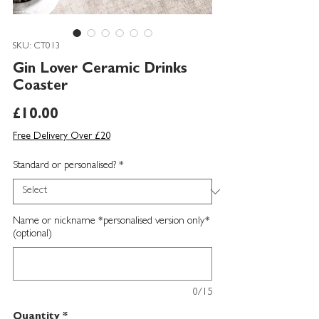
SKU: CT013
Gin Lover Ceramic Drinks
Coaster
Price
£10.00
Free Delivery Over £20
Standard or personalised?
*
Name or nickname *personalised version only*
(optional)
0/15
Quantity
*