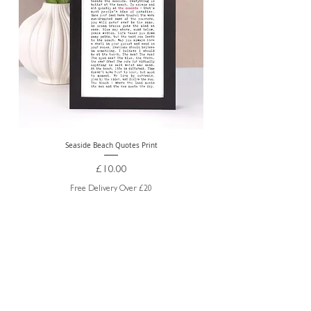
Seaside Beach Quotes Print
Personalised Thank You Te
Price
£10.00
Free Delivery Over £20
ABOUT US
TRADE WEBSITE
CONTACT
US