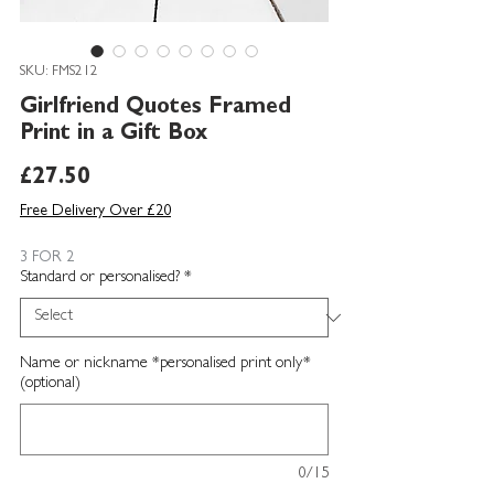
SKU: FMS212
Girlfriend Quotes Framed
Print in a Gift Box
Price
£27.50
Free Delivery Over £20
3 FOR 2
Standard or personalised?
*
Name or nickname *personalised print only*
(optional)
0/15