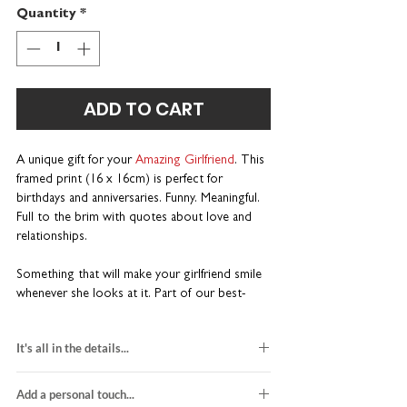
Quantity
*
ADD TO CART
A unique gift for your
Amazing Girlfriend
. This
framed print (16 x 16cm) is perfect for
birthdays and anniversaries. Funny. Meaningful.
Full to the brim with quotes about love and
relationships.
Something that will make your girlfriend smile
whenever she looks at it. Part of our best-
selling Wise Words range. Wonderfully wordy
and a little bit different.
It's all in the details...
A one-of-a-kind gift for birthdays and
black and red design
anniversaries
Add a personal touch...
printed on white card stock