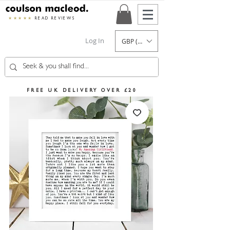
★★★★★
READ REVIEWS
Log In
GBP (£)
FREE UK DELIVERY OVER £20