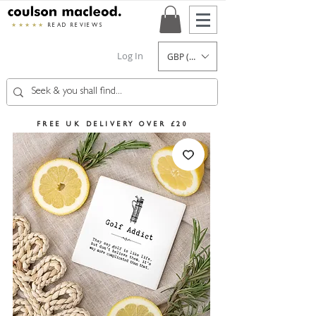
★★★★★
READ REVIEWS
Log In
GBP (£)
FREE UK DELIVERY OVER £20