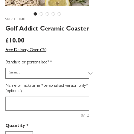
SKU: CT040
Golf Addict Ceramic Coaster
Price
£10.00
Free Delivery Over £20
Standard or personalised?
*
Name or nickname *personalised version only*
(optional)
0/15
Quantity
*