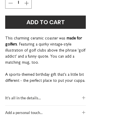
ADD TO CART
This charming ceramic coaster
was
made for
golfers
. Featuring a quirky vintage-style
illustration of golf clubs above the phrase 'golf
addict' and a funny quote. You can add a
matching mug, too.
A sports-themed birthday gift that's a little bit
different - the perfect place to put your cuppa.
Its delightful design and chunky bevelled edges
make a wonderful addition to any coffee table.
It's all in the details...
Anti-slip cork backing
1 x square ceramic coaster
Contemporary gloss finish
Add a personal touch...
gloss finish and bevelled edges
Made-to-order in our UK studio
H10 x W10 x D0.7cm
We do not send a proof so please make sure
gift for tea lovers