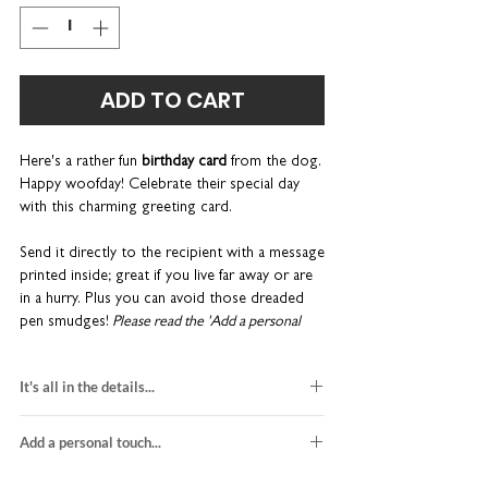
ADD TO CART
Here's a rather fun
birthday card
from the dog.
Happy woofday! Celebrate their special day
with this charming greeting card.
Send it directly to the recipient with a message
printed inside; great if you live far away or are
in a hurry. Plus you can avoid those dreaded
pen smudges!
Please read the 'Add a personal
touch...' tab for more details about these services.
It's all in the details...
Part of our monochrome Gotcha range.
Cards
are sent in a hard-backed envelope to keep
dog birthday card
them in tip-top condition. Coulson Macleod
Add a personal touch...
blank inside for your own message
greeting cards are designed and printed in the
H15 x W10cm
We do not send a proof so please make sure
UK.