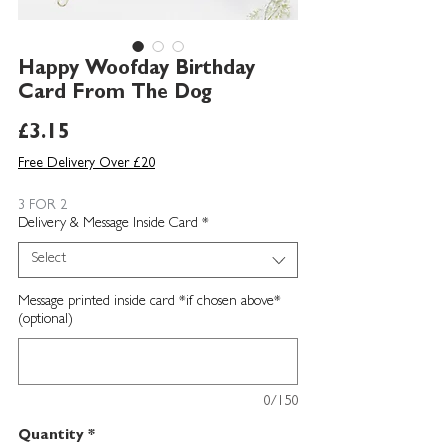
Happy Woofday Birthday
Card From The Dog
Price
£3.15
Free Delivery Over £20
3 FOR 2
Delivery & Message Inside Card
*
Select
Message printed inside card *if chosen above*
(optional)
0/150
Quantity
*