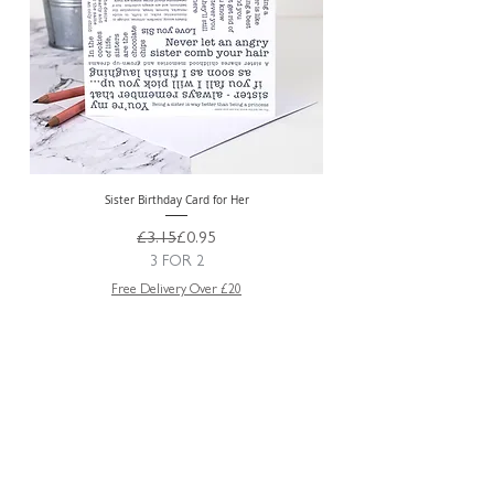
Sister Birthday Card for Her
Regular Price
Sale Price
£3.15
£0.95
3 FOR 2
Free Delivery Over £20
ABOUT US
TRADE WEBSITE
CONTACT
US