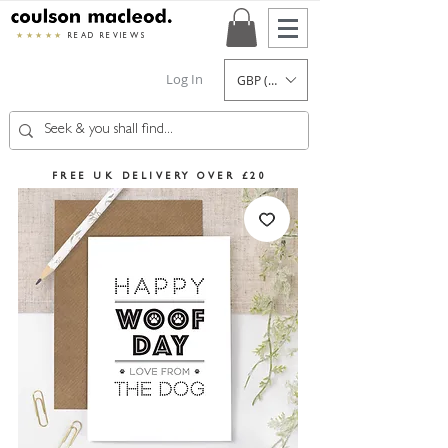
★★★★★
READ REVIEWS
Log In
GBP (£)
FREE UK DELIVERY OVER £20