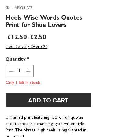
SKU: AP034-BF5
Heels Wise Words Quotes
Print for Shoe Lovers
Regular
Sale
 £12.50 
£2.50
Price
Price
Free Delivery Over £20
Quantity
*
Only 1 left in stock
ADD TO CART
Unframed print featuring lots of fun quotes
about shoes in a charming type-writer style
font. The phrase 'high heels' is highlighted in
bright red.