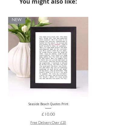
You might also like:
NEW
Seaside Beach Quotes Print
Personalised Thank You Te
Price
£10.00
Free Delivery Over £20