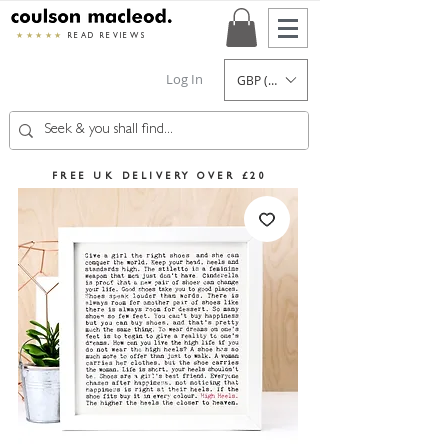
★★★★★
READ REVIEWS
Log In
GBP (£)
FREE UK DELIVERY OVER £20