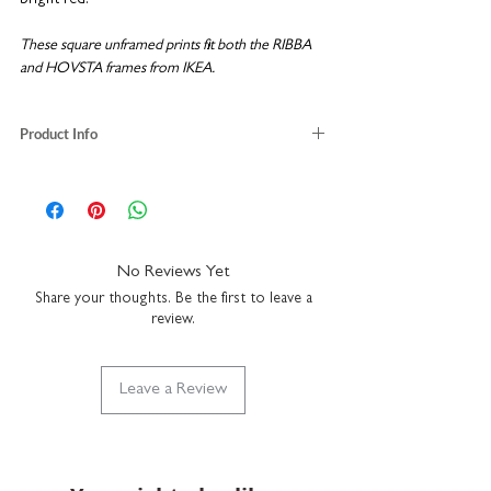
These square unframed prints fit both the RIBBA
and HOVSTA frames from IKEA.
Product Info
off-white 100% recycled paper
unframed size: H23 x W23cm
fits the RIBBA frame from IKEA
packaged with recycled backing board
No Reviews Yet
Share your thoughts. Be the first to leave a
review.
Leave a Review