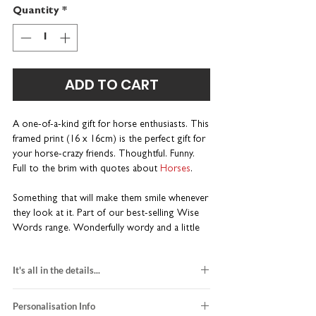
Quantity
*
ADD TO CART
A one-of-a-kind gift for horse enthusiasts. This
framed print (16 x 16cm) is the perfect gift for
your horse-crazy friends. Thoughtful. Funny.
Full to the brim with quotes about
Horses
.
Something that will make them smile whenever
they look at it. Part of our best-selling Wise
Words range. Wonderfully wordy and a little
bit different.
It's all in the details...
Unique gift for horse riders
Personalise with a name or nickname
black and red design
Perfectly sized for a desk or bedside table
Personalisation Info
printed on white card stock