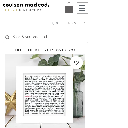
★★★★★
READ REVIEWS
Log In
GBP (£)
FREE UK DELIVERY OVER £20