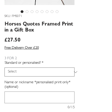
SKU: FMS071
Horses Quotes Framed Print
in a Gift Box
Price
£27.50
Free Delivery Over £20
3 FOR 2
Standard or personalised?
*
Name or nickname *personalised print only*
(optional)
0/15