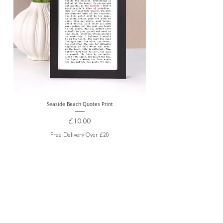
Seaside Beach Quotes Print
Personalised Thank You Te
Price
£10.00
Free Delivery Over £20
ABOUT US
TRADE WEBSITE
CONTACT
US