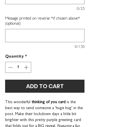
0/25
Message printed on reverse *if chosen above*
(optional)
0/150
Quantity
*
ADD TO CART
This wonderful
thinking of you card
is the
best way to send someone a 'huge hug' in the
post. Make their lockdown days a little bit
brighter with this pretty purple greeting card
that folds out for a BIG reveal.
Featuring a fun