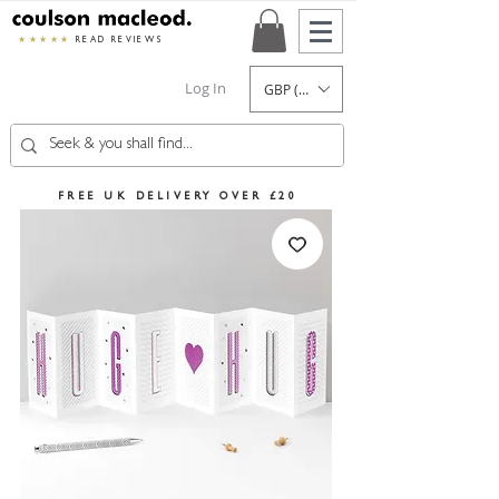
★★★★★
READ REVIEWS
Log In
GBP (£)
FREE UK DELIVERY OVER £20