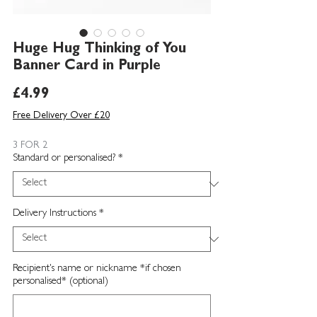
Huge Hug Thinking of You
Banner Card in Purple
Price
£4.99
Free Delivery Over £20
3 FOR 2
Standard or personalised?
*
Delivery Instructions
*
Recipient's name or nickname *if chosen
personalised* (optional)