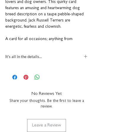
lovers and dog owners. This quirky card
features an amusing and heartwarming dog
breed description on a taupe pebble-shaped
background.
Jack Russell Terriers are
energetic, fearless and clownish.
A card for all occasions; anything from
celebrating a Gotcha Day to a sympathy card
for the hardest goodbye. It might even just be
It's all in the details...
a wonderful case of 'I saw this and thought of
you'. Something to give to a dedicated pet
jack russell greeting card
owner, dog breeder or groomer.
blank inside for your own message
H15 x W10cm
premium textured fine art card
Part of our Woof range.
Cards are sent in a
comes with a kraft brown envelope
No Reviews Yet
hard-backed envelope to keep them in tip-top
suitable for letter post
condition. Coulson Macleod greeting cards
Share your thoughts. Be the first to leave a
made in the UK
review.
are designed and printed in the UK.
Leave a Review