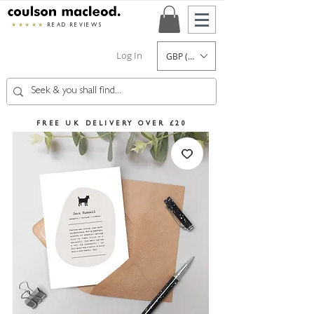
★★★★★
READ REVIEWS
Log In
GBP (£)
FREE UK DELIVERY OVER £20