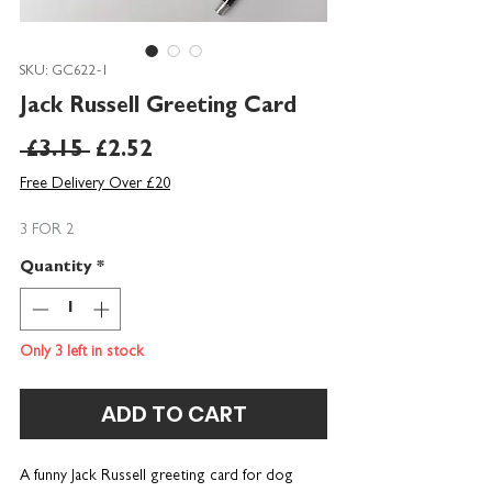
SKU: GC622-1
Jack Russell Greeting Card
Regular
Sale
 £3.15 
£2.52
Price
Price
Free Delivery Over £20
3 FOR 2
Quantity
*
Only 3 left in stock
ADD TO CART
A funny Jack Russell greeting card f
or dog