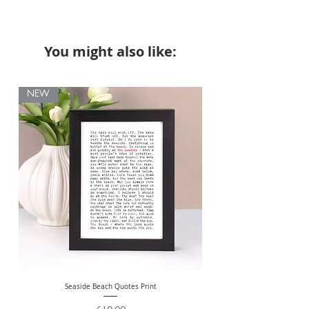
You might also like:
NEW
Seaside Beach Quotes Print
Personalised Thank You Te