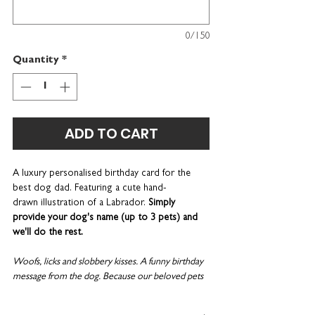
0/150
Quantity
*
ADD TO CART
A luxury personalised birthday card for the
best dog dad. Featuring a cute hand-
drawn illustration of a Labrador.
Simply
provide your dog's name (up to 3 pets) and
we'll do the rest.
Woofs, licks and slobbery kisses. A funny birthday
message from the dog. Because our beloved pets
really are our family.