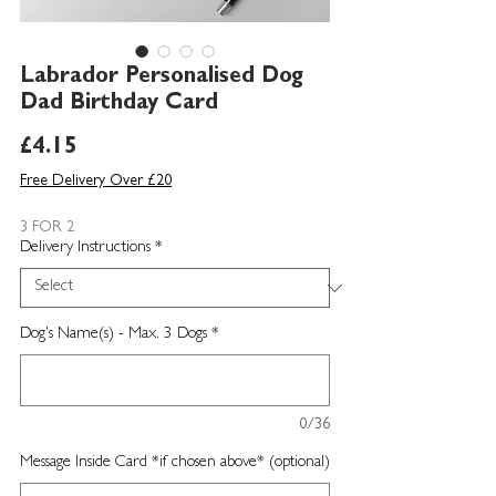
Labrador Personalised Dog
Dad Birthday Card
Price
£4.15
Free Delivery Over £20
3 FOR 2
Delivery Instructions
*
Dog's Name(s) - Max. 3 Dogs
*
0/36
Message Inside Card *if chosen above* (optional)