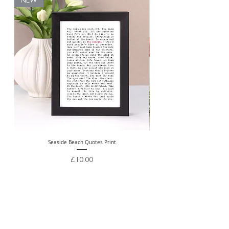
NEW
Seaside Beach Quotes Print
Personalised Thank You Te
Price
£10.00
Free Delivery Over £20