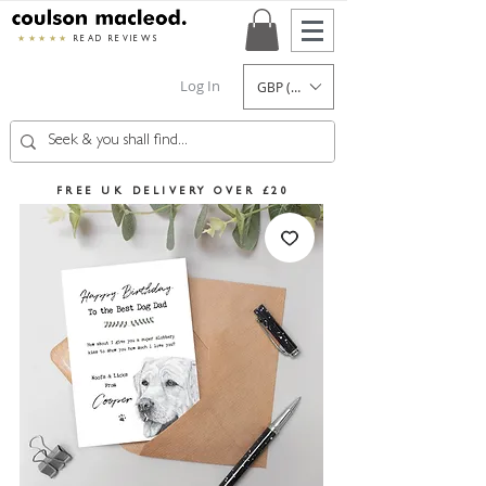
★★★★★
READ REVIEWS
Log In
GBP (£)
FREE UK DELIVERY OVER £20