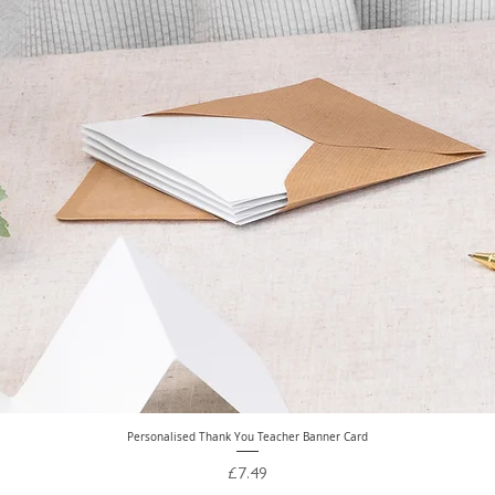
Personalised Thank You Teacher Banner Card
Quick View
Price
£7.49