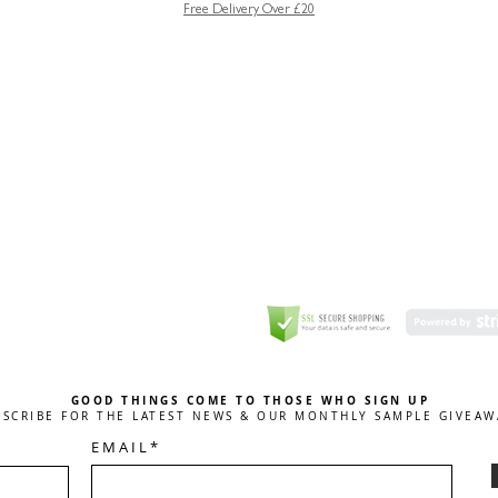
Free Delivery Over £20
GREETING CARD
Coulson Macleod Limited,
Catesby
ITE
ECURITY
GOOD THINGS COME TO THOSE WHO SIGN UP
BSCRIBE FOR THE LATEST NEWS & OUR MONTHLY SAMPLE GIVEAW
E M A I L