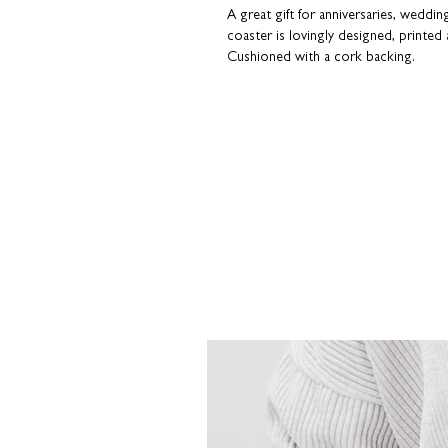
A great gift for anniversaries, weddi
coaster is lovingly designed, printed 
Cushioned with a cork backing.
Choose from the following designs: 
You, Kissing, Love, Marriage, Menopau
Soulmate and Thinking of You.
Our coasters have a premium gloss fi
packaged in an attractive white card s