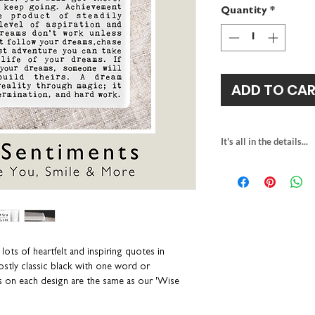
Quantity
*
ADD TO CA
It's all in the details...
1 x square ceramic
gloss finish and be
H10 x W10 x D0.7
anti-slip cork back
personalisation ava
packaged in a white
lots of heartfelt and inspiring quotes in
individually printe
mostly classic black with one word or
wipe clean with a 
s on each design are the same as our 'Wise