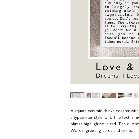
A square ceramic drinks coaster with 
a typewriter-style font. The text is 
phrase highlighted in red. The quote
Words' greeting cards and prints.