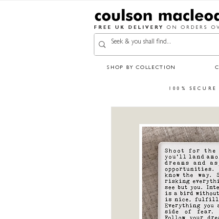
FREE UK DELIVERY
ON ORDERS OV
SHOP BY COLLECTION
100% SECURE