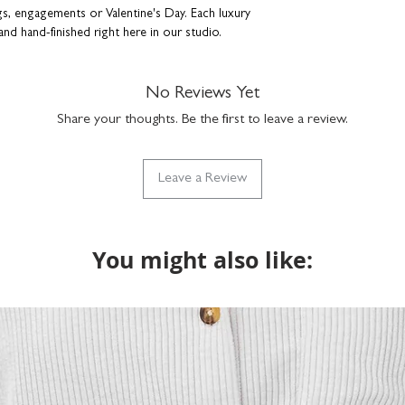
ngs, engagements or Valentine's Day. Each luxury
and hand-finished right here in our studio.
Beauty, Follow Your Dreams, Hello Sexy, I Love
No Reviews Yet
se, Poetry, Self-care, Sisterhood, Smile,
Share your thoughts. Be the first to leave a review.
nish and stylish bevelled edges. Comes
Leave a Review
leeve - perfect for gifting.
You might also like: