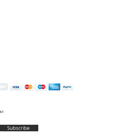
S | ART PRINTS | GIFTWARE
 Street, Kettering, Northamptonshire, NN16 8XN
01536 419944
|
hello@coulsonmacleod.com
AY.
Subscribe