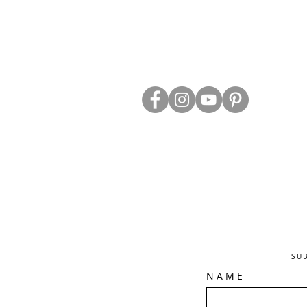
ABOUT US
TRADE WEBS
CONTACT US
DELIVERY & RETURNS
BLOG
PRIVACY & S
CLEARANCE
OTHER INFO
SU
N A M E