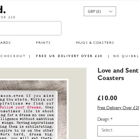
GBP (£)
ER £20
CARDS
PRINTS
MUGS & COASTERS
 CHECKOUT
|
FREE UK DELIVERY OVER £20
|
NO QUIBBL
Love and Sen
Coasters
Price
£10.00
Free Delivery Over £2
Design
*
Select