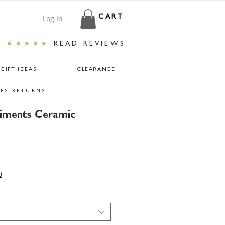
Log In
CART
★★★★★
READ REVIEWS
GIFT IDEAS
CLEARANCE
ES RETURNS
timents Ceramic
0