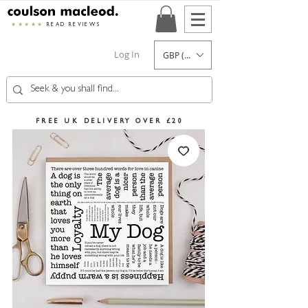
★★★★★
READ REVIEWS
Log In
GBP (£)
FREE UK DELIVERY OVER £20