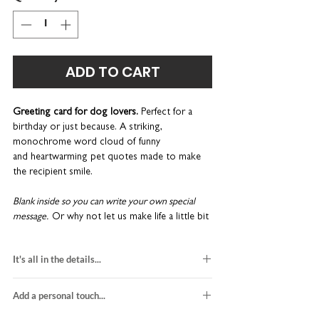
ADD TO CART
Greeting card for dog lovers.
Perfect for a
birthday or just because.
A striking,
monochrome word cloud of funny
and heartwarming pet quotes made to make
the recipient smile.
Blank inside so you can write your own special
message.
Or why not let us make life a little bit
easier? We can
print a message
on the inside
for a really superb finish, and then we’ll send it
It's all in the details...
directly to the recipient on your behalf.
Please
read the 'Add a personal touch' tab for more
dog lover card
details.
Add a personal touch...
blank inside
H15 x W15cm