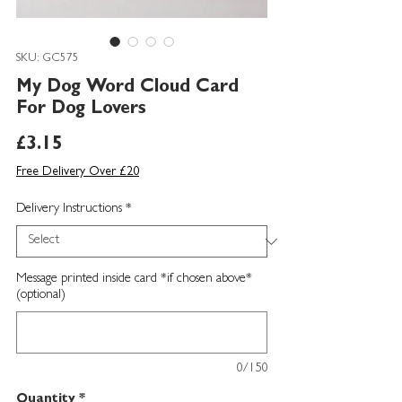
SKU: GC575
My Dog Word Cloud Card
For Dog Lovers
Price
£3.15
Free Delivery Over £20
Delivery Instructions
*
Message printed inside card *if chosen above*
(optional)
0/150
Quantity
*