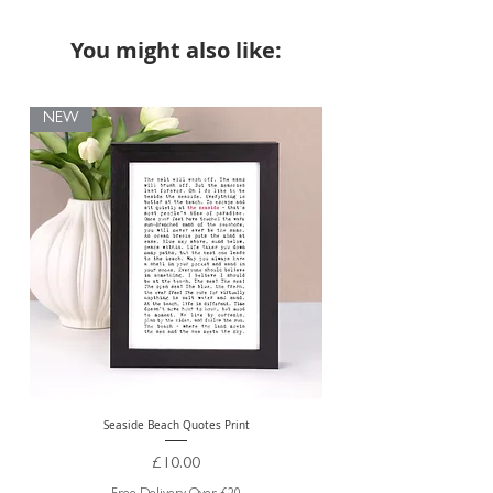
You might also like:
NEW
Seaside Beach Quotes Print
Personalised Thank You Te
Price
£10.00