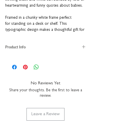
heartwarming and funny quotes about babies.
Framed in a chunky white frame perfect
for standing on a desk or shelf. This
typographic design makes a thoughtful gift for
the proud parents.
Product Info
Individually packaged in a charming kraft gift
box
printed on white card stock
A unique new baby gift
kraft brown gift box included
Complete with a chunky white frame
framed size: H16 x W16 x D3.5cm
16 x 16cm - a great size for a desk or shelf
ready assembled to hang on a wall or stand
on a shelf
No Reviews Yet
wall fixtures not included
Share your thoughts. Be the first to leave a
durable plexiglass front for safer transit
review.
Leave a Review