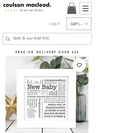
★★★★★
READ REVIEWS
Log In
GBP (£)
FREE UK DELIVERY OVER £20