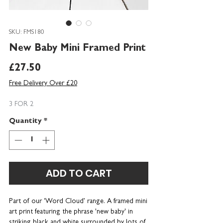
SKU: FMS180
New Baby Mini Framed Print
Price
£27.50
Free Delivery Over £20
3 FOR 2
Quantity
*
ADD TO CART
Part of our ‘Word Cloud’ range. A framed mini
art print featuring the phrase 'new baby' in
striking black and white surrounded by lots of