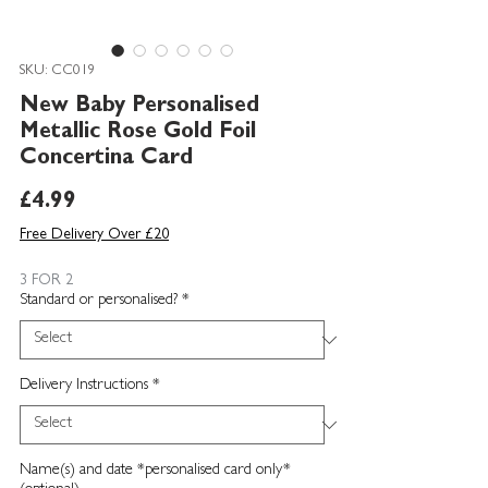
SKU: CC019
New Baby Personalised
Metallic Rose Gold Foil
Concertina Card
Price
£4.99
Free Delivery Over £20
3 FOR 2
Standard or personalised?
*
Delivery Instructions
*
Name(s) and date *personalised card only*