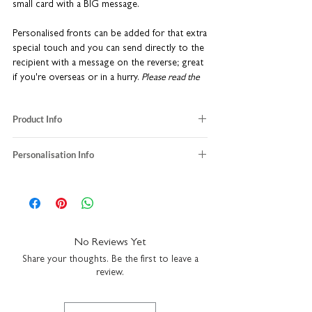
small card with a BIG message.
Personalised fronts can be added for that extra
special touch and you can send directly to the
recipient with a message on the reverse; great
if you're overseas or in a hurry.
Please read the
'Personalisation Info' tab for more details of these
services.
Product Info
blank inside
Personalisation Info
size when folded: W8.7 x H14.8cm
size when opened out: W69.6 x H14.8cm
We do not send a proof so please make sure
uncoated heavyweight textured matt card
the personalisation details and/or
comes with a kraft brown envelope
message provided with your order are
made in the UK
correct.
No Reviews Yet
If you choose to upgrade to include a message
Share your thoughts. Be the first to leave a
inside the card, it will be printed exactly as
review.
typed in the text box and sent in the kraft
envelope directly to the delivery/shipping
details provided at checkout. We will not send