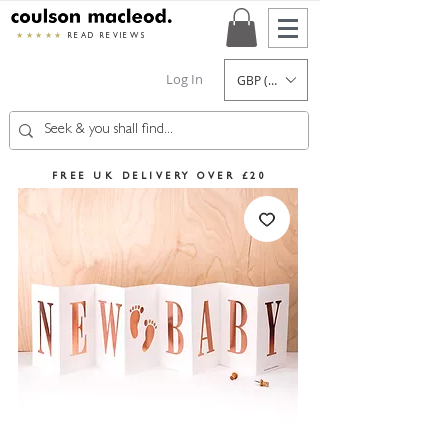
★★★★★
READ REVIEWS
Log In
GBP (£)
FREE UK DELIVERY OVER £20