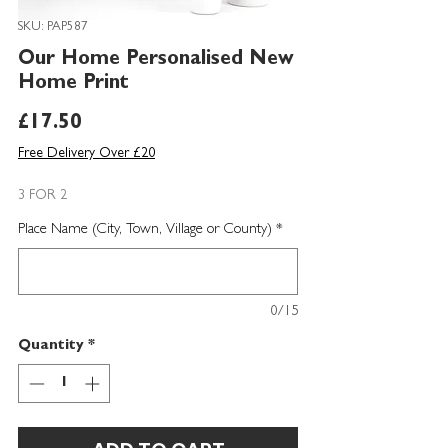
SKU: PAP587
Our Home Personalised New
Home Print
Price
£17.50
Free Delivery Over £20
3 FOR 2
Place Name (City, Town, Village or County)
*
0/15
Quantity
*