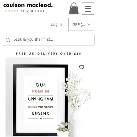
★★★★★
READ REVIEWS
Log In
GBP (£)
FREE UK DELIVERY OVER £20