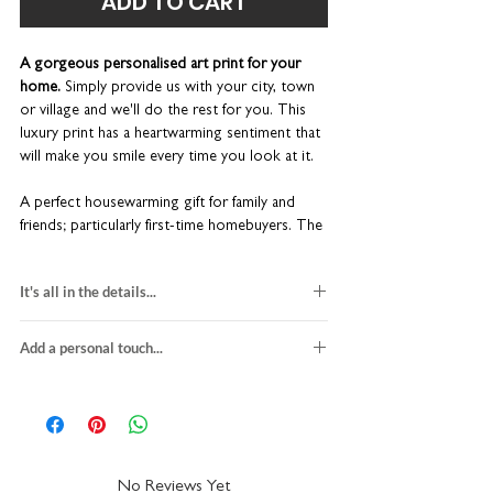
ADD TO CART
A gorgeous personalised art print for your
home.
Simply provide us with your city, town
or village and we'll do the rest for you. This
luxury print has a heartwarming sentiment that
will make you smile every time you look at it.
A perfect housewarming gift for family and
friends; particularly first-time homebuyers. The
metallic copper foil makes for a really lovely
finish.
It's all in the details...
Unique new home gift
personalised new home gift
Bespoke typographic wall art
Add a personal touch...
heavyweight textured fine art card
Easy to customise
this print is unframed
We do not send a proof so please make sure
Made-to-order in our UK studio
size: A4 (W 21 x H 29.7cm)
the personalisation details provided with
Printed on the finest quality white paper
fits the RIBBA or HOVSTA frames from
your order are correct. You can add a city,
IKEA
town, village, county or street name - it's
Please note:
this print is unframed.
packaged with recycled greyboard
really up to you!
We recommend using a
However, the standard A4 print size fits most
No Reviews Yet